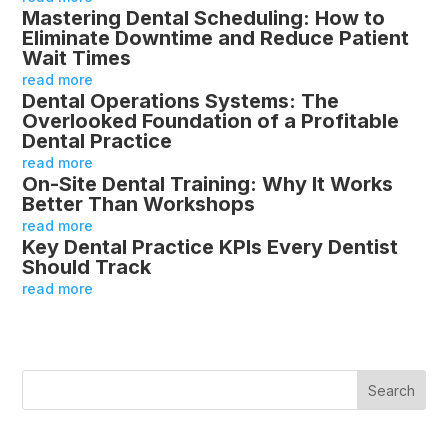
Mastering Dental Scheduling: How to
Eliminate Downtime and Reduce Patient
Wait Times
read more
Dental Operations Systems: The
Overlooked Foundation of a Profitable
Dental Practice
read more
On-Site Dental Training: Why It Works
Better Than Workshops
read more
Key Dental Practice KPIs Every Dentist
Should Track
read more
Search