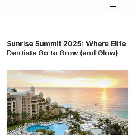
Sunrise Summit 2025: Where Elite
Dentists Go to Grow (and Glow)