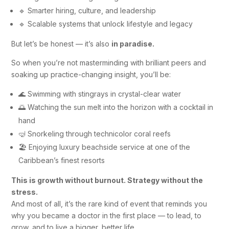
🔹 Smarter hiring, culture, and leadership
🔹 Scalable systems that unlock lifestyle and legacy
But let’s be honest — it’s also
in paradise.
So when you’re not masterminding with brilliant peers and
soaking up practice-changing insight, you’ll be:
🌊 Swimming with stingrays in crystal-clear water
🌅 Watching the sun melt into the horizon with a cocktail in
hand
🤿 Snorkeling through technicolor coral reefs
🏖️ Enjoying luxury beachside service at one of the
Caribbean’s finest resorts
This is growth without burnout. Strategy without the
stress.
And most of all, it’s the rare kind of event that reminds you
why you became a doctor in the first place — to lead, to
grow, and to live a bigger, better life.