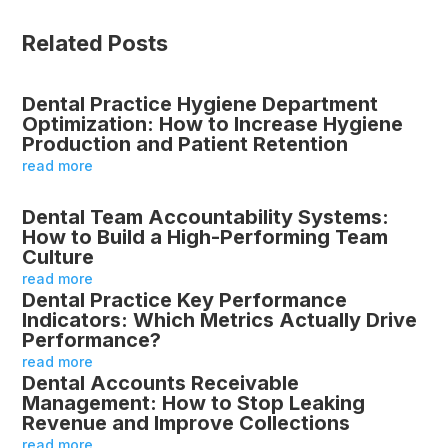
Related Posts
Dental Practice Hygiene Department
Optimization: How to Increase Hygiene
Production and Patient Retention
read more
Dental Team Accountability Systems:
How to Build a High-Performing Team
Culture
read more
Dental Practice Key Performance
Indicators: Which Metrics Actually Drive
Performance?
read more
Dental Accounts Receivable
Management: How to Stop Leaking
Revenue and Improve Collections
read more