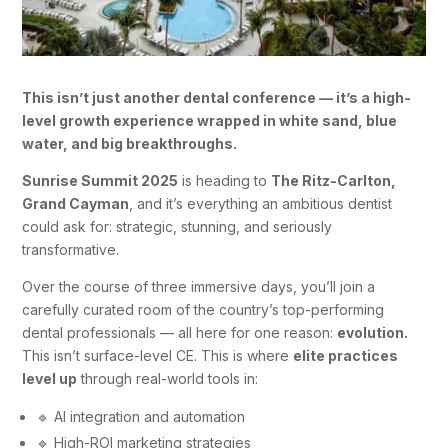
This isn’t just another dental conference — it’s a high-
level growth experience wrapped in white sand, blue
water, and big breakthroughs.
Sunrise Summit 2025
is heading to
The Ritz-Carlton,
Grand Cayman
, and it’s everything an ambitious dentist
could ask for: strategic, stunning, and seriously
transformative.
Over the course of three immersive days, you’ll join a
carefully curated room of the country’s top-performing
dental professionals — all here for one reason:
evolution.
This isn’t surface-level CE. This is where
elite practices
level up
through real-world tools in:
🔹 AI integration and automation
🔹 High-ROI marketing strategies