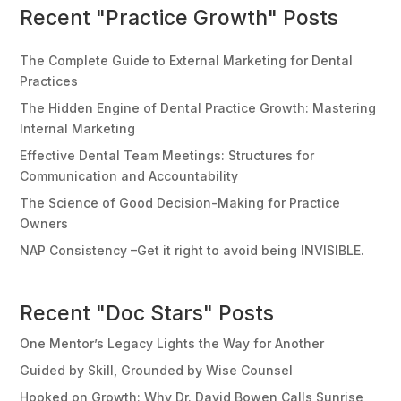
Recent "Practice Growth" Posts
The Complete Guide to External Marketing for Dental
Practices
The Hidden Engine of Dental Practice Growth: Mastering
Internal Marketing
Effective Dental Team Meetings: Structures for
Communication and Accountability
The Science of Good Decision-Making for Practice
Owners
NAP Consistency –Get it right to avoid being INVISIBLE.
Recent "Doc Stars" Posts
One Mentor’s Legacy Lights the Way for Another
Guided by Skill, Grounded by Wise Counsel
Hooked on Growth: Why Dr. David Bowen Calls Sunrise