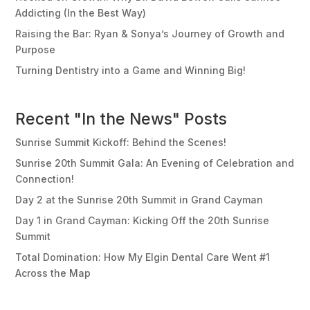
Addicting (In the Best Way)
Raising the Bar: Ryan & Sonya’s Journey of Growth and
Purpose
Turning Dentistry into a Game and Winning Big!
Recent "In the News" Posts
Sunrise Summit Kickoff: Behind the Scenes!
Sunrise 20th Summit Gala: An Evening of Celebration and
Connection!
Day 2 at the Sunrise 20th Summit in Grand Cayman
Day 1 in Grand Cayman: Kicking Off the 20th Sunrise
Summit
Total Domination: How My Elgin Dental Care Went #1
Across the Map