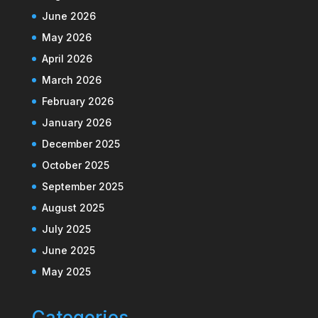
June 2026
May 2026
April 2026
March 2026
February 2026
January 2026
December 2025
October 2025
September 2025
August 2025
July 2025
June 2025
May 2025
Categories