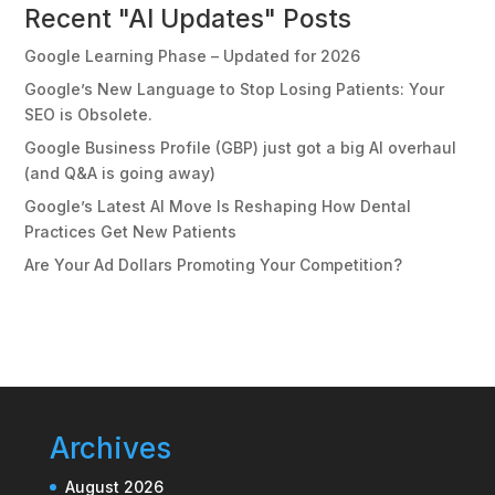
Recent "AI Updates" Posts
Google Learning Phase – Updated for 2026
Google’s New Language to Stop Losing Patients: Your
SEO is Obsolete.
Google Business Profile (GBP) just got a big AI overhaul
(and Q&A is going away)
Google’s Latest AI Move Is Reshaping How Dental
Practices Get New Patients
Are Your Ad Dollars Promoting Your Competition?
Archives
August 2026