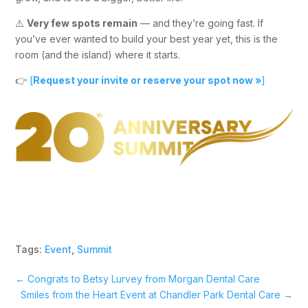
⚠️
Very few spots remain
— and they’re going fast. If
you’ve ever wanted to build your best year yet, this is the
room (and the island) where it starts.
👉
[
Request your invite or reserve your spot now »
]
Tags:
Event
,
Summit
←
Congrats to Betsy Lurvey from Morgan Dental Care
Smiles from the Heart Event at Chandler Park Dental Care
→