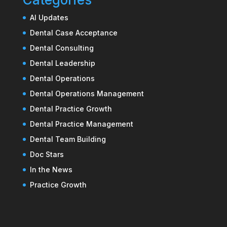
AI Updates
Dental Case Acceptance
Dental Consulting
Dental Leadership
Dental Operations
Dental Operations Management
Dental Practice Growth
Dental Practice Management
Dental Team Building
Doc Stars
In the News
Practice Growth