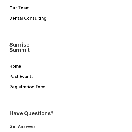
Our Team
Dental Consulting
Sunrise
Summit
Home
Past Events
Registration Form
Have Questions?
Get Answers