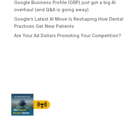
Google Business Profile (GBP) just got a big AI
overhaul (and Q&A is going away)
Google’s Latest AI Move Is Reshaping How Dental
Practices Get New Patients
Are Your Ad Dollars Promoting Your Competition?