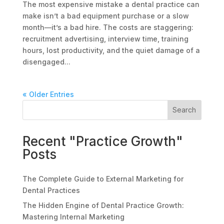
The most expensive mistake a dental practice can
make isn’t a bad equipment purchase or a slow
month—it’s a bad hire. The costs are staggering:
recruitment advertising, interview time, training
hours, lost productivity, and the quiet damage of a
disengaged...
« Older Entries
Search
Recent "Practice Growth"
Posts
The Complete Guide to External Marketing for
Dental Practices
The Hidden Engine of Dental Practice Growth:
Mastering Internal Marketing