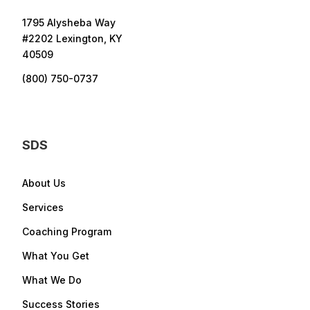
1795 Alysheba Way
#2202 Lexington, KY
40509
(800) 750-0737
SDS
About Us
Services
Coaching Program
What You Get
What We Do
Success Stories