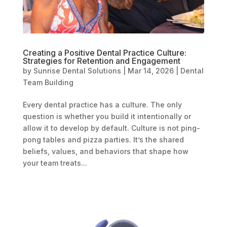
Creating a Positive Dental Practice Culture:
Strategies for Retention and Engagement
by
Sunrise Dental Solutions
|
Mar 14, 2026
|
Dental
Team Building
Every dental practice has a culture. The only
question is whether you build it intentionally or
allow it to develop by default. Culture is not ping-
pong tables and pizza parties. It’s the shared
beliefs, values, and behaviors that shape how
your team treats...