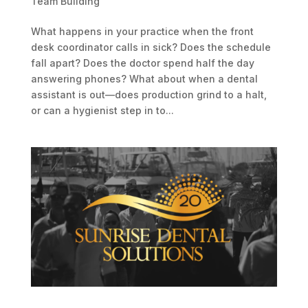
Team Building
What happens in your practice when the front
desk coordinator calls in sick? Does the schedule
fall apart? Does the doctor spend half the day
answering phones? What about when a dental
assistant is out—does production grind to a halt,
or can a hygienist step in to...