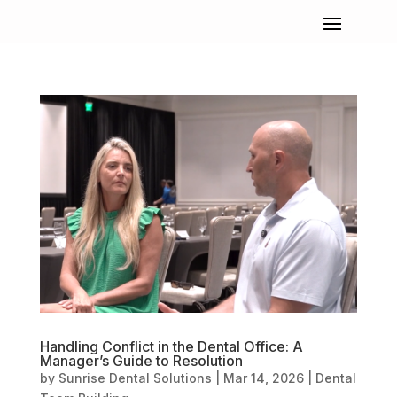
Handling Conflict in the Dental Office: A
Manager’s Guide to Resolution
by
Sunrise Dental Solutions
|
Mar 14, 2026
|
Dental