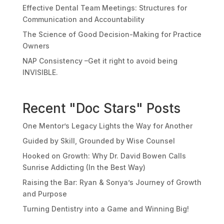
Effective Dental Team Meetings: Structures for
Communication and Accountability
The Science of Good Decision-Making for Practice
Owners
NAP Consistency –Get it right to avoid being
INVISIBLE.
Recent "Doc Stars" Posts
One Mentor’s Legacy Lights the Way for Another
Guided by Skill, Grounded by Wise Counsel
Hooked on Growth: Why Dr. David Bowen Calls
Sunrise Addicting (In the Best Way)
Raising the Bar: Ryan & Sonya’s Journey of Growth
and Purpose
Turning Dentistry into a Game and Winning Big!