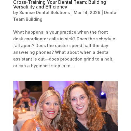
Cross-Training Your Dental Team: Building
Versatility and Efficiency
by
Sunrise Dental Solutions
|
Mar 14, 2026
|
Dental
Team Building
What happens in your practice when the front
desk coordinator calls in sick? Does the schedule
fall apart? Does the doctor spend half the day
answering phones? What about when a dental
assistant is out—does production grind to a halt,
or can a hygienist step in to...