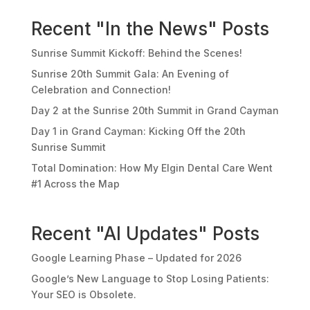
Recent "In the News" Posts
Sunrise Summit Kickoff: Behind the Scenes!
Sunrise 20th Summit Gala: An Evening of
Celebration and Connection!
Day 2 at the Sunrise 20th Summit in Grand Cayman
Day 1 in Grand Cayman: Kicking Off the 20th
Sunrise Summit
Total Domination: How My Elgin Dental Care Went
#1 Across the Map
Recent "AI Updates" Posts
Google Learning Phase – Updated for 2026
Google’s New Language to Stop Losing Patients:
Your SEO is Obsolete.