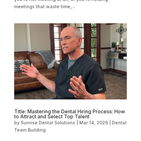
meetings that waste time,...
Title: Mastering the Dental Hiring Process: How
to Attract and Select Top Talent
by
Sunrise Dental Solutions
|
Mar 14, 2026
|
Dental
Team Building