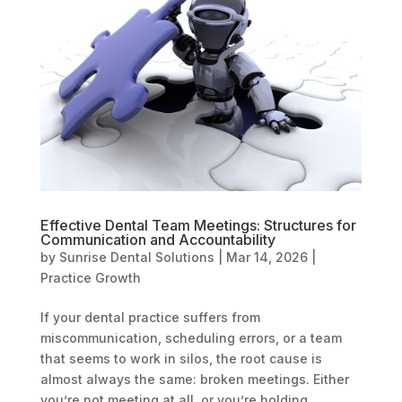
Effective Dental Team Meetings: Structures for
Communication and Accountability
by
Sunrise Dental Solutions
|
Mar 14, 2026
|
Practice Growth
If your dental practice suffers from
miscommunication, scheduling errors, or a team
that seems to work in silos, the root cause is
almost always the same: broken meetings. Either
you’re not meeting at all, or you’re holding