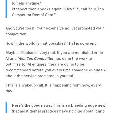
to help anytime.”
Prospect then speaks again: “Hey Siri, call Your Top
Competitor Dental Care.”
And you’re toast. Your expensive ad just promoted your
competition.
How in the world is that possible?
That is so wrong.
Maybe. It’s also so very real. If you are not dialed in for
AI and
Your Top Competitor
has done the work to
optimize for AI engines, they are going to be
recommended before you every time someone queries AI
about the service promoted in your ad.
This is a wakeup call.
It is happening right now, every
day.
Here’s the good news.
This is so bleeding edge new
that most dental practices have no clue about it and