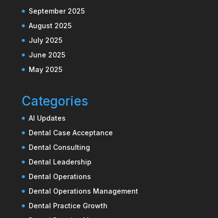
September 2025
August 2025
July 2025
June 2025
May 2025
Categories
AI Updates
Dental Case Acceptance
Dental Consulting
Dental Leadership
Dental Operations
Dental Operations Management
Dental Practice Growth