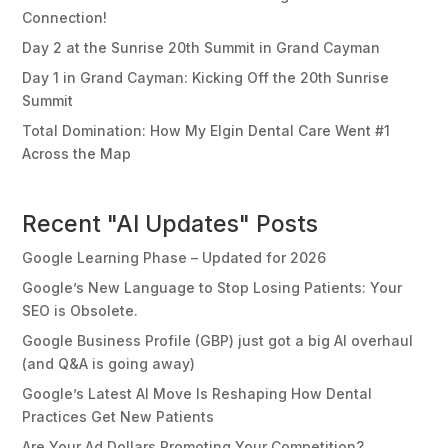
Connection!
Day 2 at the Sunrise 20th Summit in Grand Cayman
Day 1 in Grand Cayman: Kicking Off the 20th Sunrise
Summit
Total Domination: How My Elgin Dental Care Went #1
Across the Map
Recent "AI Updates" Posts
Google Learning Phase – Updated for 2026
Google’s New Language to Stop Losing Patients: Your
SEO is Obsolete.
Google Business Profile (GBP) just got a big AI overhaul
(and Q&A is going away)
Google’s Latest AI Move Is Reshaping How Dental
Practices Get New Patients
Are Your Ad Dollars Promoting Your Competition?