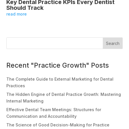
Key Dental Practice KPIs Every Dentist
Should Track
read more
Search
Recent "Practice Growth" Posts
The Complete Guide to External Marketing for Dental
Practices
The Hidden Engine of Dental Practice Growth: Mastering
Internal Marketing
Effective Dental Team Meetings: Structures for
Communication and Accountability
The Science of Good Decision-Making for Practice