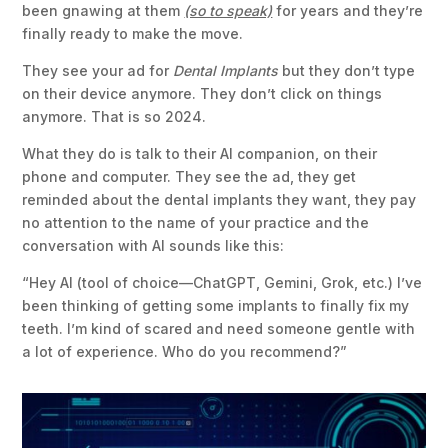
been gnawing at them
(so to speak)
for years and they’re
finally ready to make the move.
They see your ad for
Dental Implants
but they don’t type
on their device anymore. They don’t click on things
anymore. That is so 2024.
What they do is talk to their AI companion, on their
phone and computer. They see the ad, they get
reminded about the dental implants they want, they pay
no attention to the name of your practice and the
conversation with AI sounds like this:
“Hey AI (tool of choice—ChatGPT, Gemini, Grok, etc.) I’ve
been thinking of getting some implants to finally fix my
teeth. I’m kind of scared and need someone gentle with
a lot of experience. Who do you recommend?”