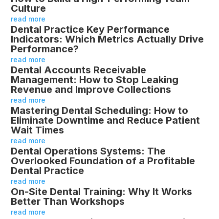
Culture
read more
Dental Practice Key Performance
Indicators: Which Metrics Actually Drive
Performance?
read more
Dental Accounts Receivable
Management: How to Stop Leaking
Revenue and Improve Collections
read more
Mastering Dental Scheduling: How to
Eliminate Downtime and Reduce Patient
Wait Times
read more
Dental Operations Systems: The
Overlooked Foundation of a Profitable
Dental Practice
read more
On-Site Dental Training: Why It Works
Better Than Workshops
read more