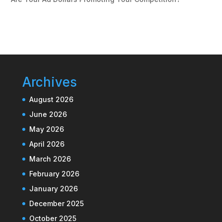
Archives
August 2026
June 2026
May 2026
April 2026
March 2026
February 2026
January 2026
December 2025
October 2025