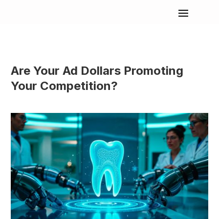
Are Your Ad Dollars Promoting
Your Competition?