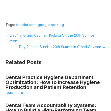
Tags:
dentist seo
,
google ranking
←
Day 1 in Grand Cayman: Kicking Off the 20th Sunrise
Summit
Day 2 at the Sunrise 20th Summit in Grand Cayman
→
Related Posts
Dental Practice Hygiene Department
Optimization: How to Increase Hygiene
Production and Patient Retention
read more
Dental Team Accountability Systems:
How to Build a High-Performing Team