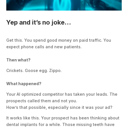
Yep and it’s no joke…
Get this. You spend good money on paid traffic. You
expect phone calls and new patients.
Then what?
Crickets. Goose egg. Zippo.
What happened?
Your AI optimized competitor has taken your leads. The
prospects called them and not you.
How’s that possible, especially since it was your ad?
It works like this. Your prospect has been thinking about
dental implants for a while. Those missing teeth have