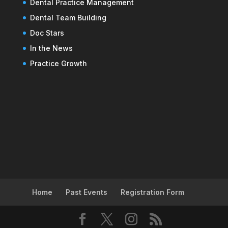
Dental Practice Management
Dental Team Building
Doc Stars
In the News
Practice Growth
Home
Past Events
Registration Form