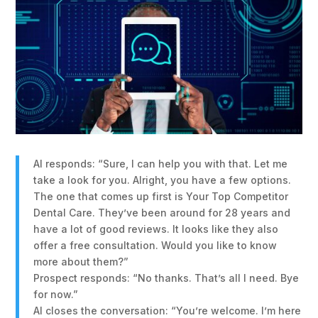
AI responds: “Sure, I can help you with that. Let me
take a look for you. Alright, you have a few options.
The one that comes up first is Your Top Competitor
Dental Care. They’ve been around for 28 years and
have a lot of good reviews. It looks like they also
offer a free consultation. Would you like to know
more about them?”
Prospect responds: “No thanks. That’s all I need. Bye
for now.”
AI closes the conversation: “You’re welcome. I’m here