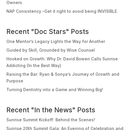
Owners
NAP Consistency –Get it right to avoid being INVISIBLE.
Recent "Doc Stars" Posts
One Mentor’s Legacy Lights the Way for Another
Guided by Skill, Grounded by Wise Counsel
Hooked on Growth: Why Dr. David Bowen Calls Sunrise
Addicting (In the Best Way)
Raising the Bar: Ryan & Sonya’s Journey of Growth and
Purpose
Turning Dentistry into a Game and Winning Big!
Recent "In the News" Posts
Sunrise Summit Kickoff: Behind the Scenes!
Sunrise 20th Summit Gala: An Evening of Celebration and