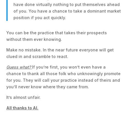
have done virtually nothing to put themselves ahead
of you. You have a chance to take a dominant market
position if you act quickly.
You can be the practice that takes their prospects
without them ever knowing.
Make no mistake. In the near future everyone will get
clued in and scramble to react.
Guess what?
If you’re first, you won’t even have a
chance to thank all those folk who unknowingly promote
for you. They will call your practice instead of theirs and
you’ll never know where they came from.
It’s almost unfair.
All thanks to AI.