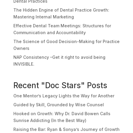
Dental Practices
The Hidden Engine of Dental Practice Growth:
Mastering Internal Marketing
Effective Dental Team Meetings: Structures for
Communication and Accountability
The Science of Good Decision-Making for Practice
Owners
NAP Consistency –Get it right to avoid being
INVISIBLE.
Recent "Doc Stars" Posts
One Mentor’s Legacy Lights the Way for Another
Guided by Skill, Grounded by Wise Counsel
Hooked on Growth: Why Dr. David Bowen Calls
Sunrise Addicting (In the Best Way)
Raising the Bar: Ryan & Sonya’s Journey of Growth