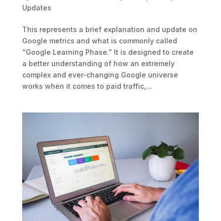
Updates
This represents a brief explanation and update on
Google metrics and what is commonly called
“Google Learning Phase.” It is designed to create
a better understanding of how an extremely
complex and ever-changing Google universe
works when it comes to paid traffic,...