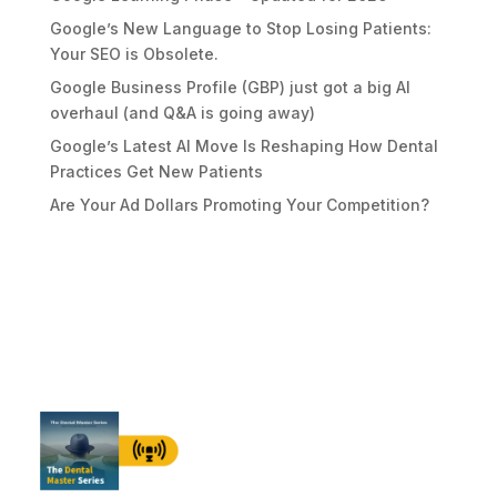
Google’s New Language to Stop Losing Patients:
Your SEO is Obsolete.
Google Business Profile (GBP) just got a big AI
overhaul (and Q&A is going away)
Google’s Latest AI Move Is Reshaping How Dental
Practices Get New Patients
Are Your Ad Dollars Promoting Your Competition?