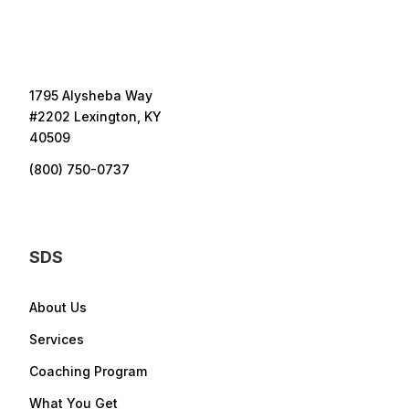
1795 Alysheba Way
#2202 Lexington, KY
40509
(800) 750-0737
SDS
About Us
Services
Coaching Program
What You Get