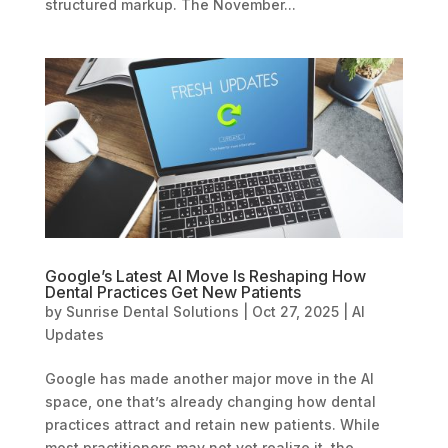
structured markup. The November...
Google’s Latest AI Move Is Reshaping How
Dental Practices Get New Patients
by
Sunrise Dental Solutions
|
Oct 27, 2025
|
AI
Updates
Google has made another major move in the AI
space, one that’s already changing how dental
practices attract and retain new patients. While
most practitioners may not yet realize it, the