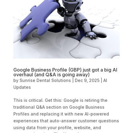
Google Business Profile (GBP) just got a big AI
overhaul (and Q&A is going away)
by
Sunrise Dental Solutions
|
Dec 9, 2025
|
AI
Updates
This is critical. Get this: Google is retiring the
traditional Q&A section on Google Business
Profiles and replacing it with new AI-powered
experiences that auto-answer customer questions
using data from your profile, website, and