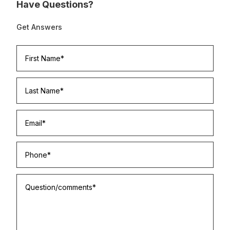
Have Questions?
Get Answers