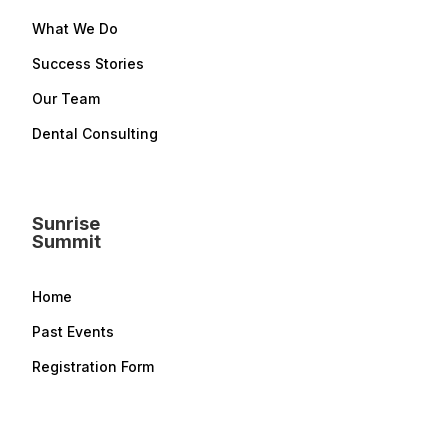
What We Do
Success Stories
Our Team
Dental Consulting
Sunrise
Summit
Home
Past Events
Registration Form