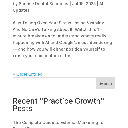
by
Sunrise Dental Solutions
|
Jul 15, 2025
|
AI
Updates
AI is Taking Over, Your Site is Losing Visibility —
And No One’s Talking About It. Watch this 11-
minute breakdown to understand what’s really
happening with AI and Google’s mass deindexing
— and how you will either position yourself to
crush your competition or be...
« Older Entries
Search
Recent "Practice Growth"
Posts
The Complete Guide to External Marketing for