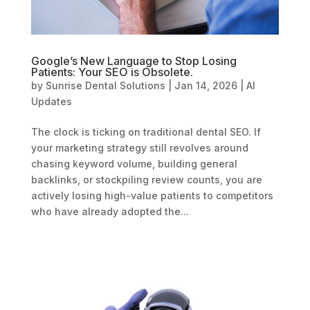
Google’s New Language to Stop Losing
Patients: Your SEO is Obsolete.
by
Sunrise Dental Solutions
|
Jan 14, 2026
|
AI
Updates
The clock is ticking on traditional dental SEO. If
your marketing strategy still revolves around
chasing keyword volume, building general
backlinks, or stockpiling review counts, you are
actively losing high-value patients to competitors
who have already adopted the...