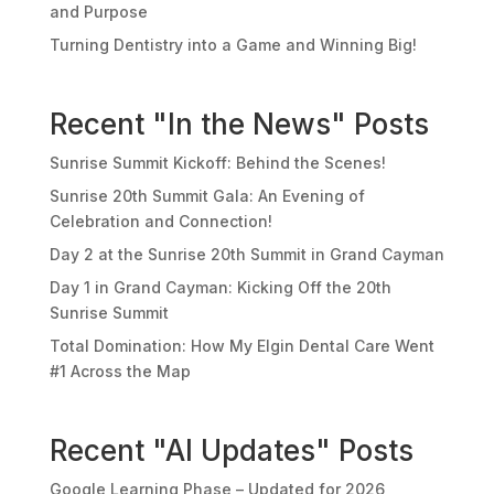
and Purpose
Turning Dentistry into a Game and Winning Big!
Recent "In the News" Posts
Sunrise Summit Kickoff: Behind the Scenes!
Sunrise 20th Summit Gala: An Evening of
Celebration and Connection!
Day 2 at the Sunrise 20th Summit in Grand Cayman
Day 1 in Grand Cayman: Kicking Off the 20th
Sunrise Summit
Total Domination: How My Elgin Dental Care Went
#1 Across the Map
Recent "AI Updates" Posts
Google Learning Phase – Updated for 2026