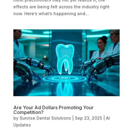
effects are being felt across the industry right
now. Here’s what’s happening and...
Are Your Ad Dollars Promoting Your
Competition?
by
Sunrise Dental Solutions
|
Sep 23, 2025
|
AI
Updates