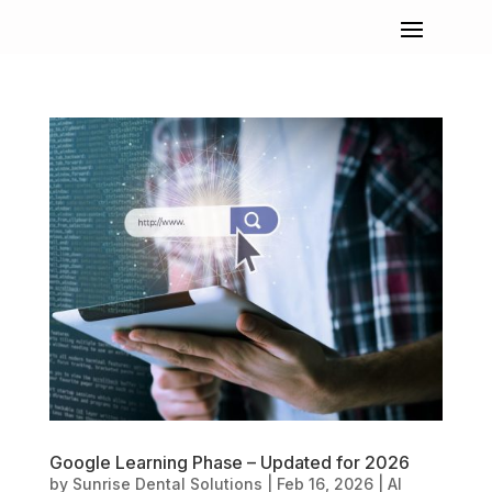
Google Learning Phase – Updated for 2026
by
Sunrise Dental Solutions
|
Feb 16, 2026
|
AI