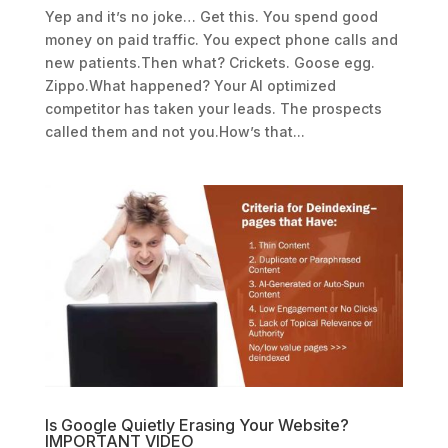
Yep and it’s no joke… Get this. You spend good
money on paid traffic. You expect phone calls and
new patients.Then what? Crickets. Goose egg.
Zippo.What happened? Your AI optimized
competitor has taken your leads. The prospects
called them and not you.How’s that...
Is Google Quietly Erasing Your Website?
IMPORTANT VIDEO