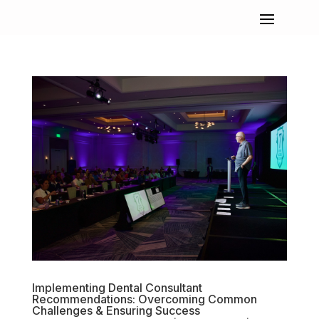
Implementing Dental Consultant
Recommendations: Overcoming Common
Challenges & Ensuring Success