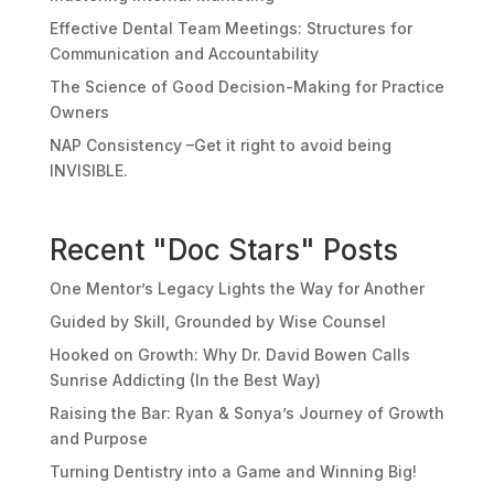
Effective Dental Team Meetings: Structures for
Communication and Accountability
The Science of Good Decision-Making for Practice
Owners
NAP Consistency –Get it right to avoid being
INVISIBLE.
Recent "Doc Stars" Posts
One Mentor’s Legacy Lights the Way for Another
Guided by Skill, Grounded by Wise Counsel
Hooked on Growth: Why Dr. David Bowen Calls
Sunrise Addicting (In the Best Way)
Raising the Bar: Ryan & Sonya’s Journey of Growth
and Purpose
Turning Dentistry into a Game and Winning Big!