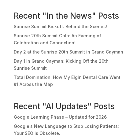
Recent "In the News" Posts
Sunrise Summit Kickoff: Behind the Scenes!
Sunrise 20th Summit Gala: An Evening of
Celebration and Connection!
Day 2 at the Sunrise 20th Summit in Grand Cayman
Day 1 in Grand Cayman: Kicking Off the 20th
Sunrise Summit
Total Domination: How My Elgin Dental Care Went
#1 Across the Map
Recent "AI Updates" Posts
Google Learning Phase – Updated for 2026
Google’s New Language to Stop Losing Patients:
Your SEO is Obsolete.