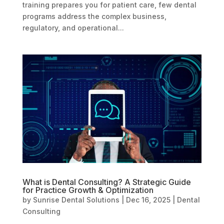
training prepares you for patient care, few dental
programs address the complex business,
regulatory, and operational...
What is Dental Consulting? A Strategic Guide
for Practice Growth & Optimization
by
Sunrise Dental Solutions
|
Dec 16, 2025
|
Dental
Consulting