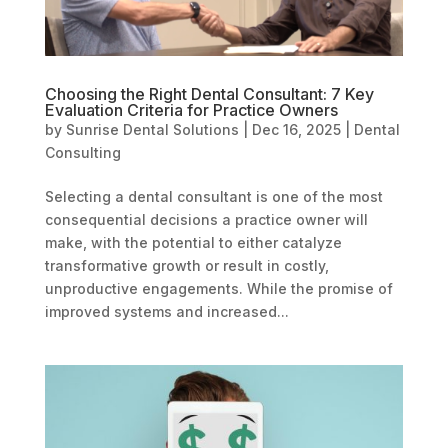
Choosing the Right Dental Consultant: 7 Key
Evaluation Criteria for Practice Owners
by
Sunrise Dental Solutions
|
Dec 16, 2025
|
Dental
Consulting
Selecting a dental consultant is one of the most
consequential decisions a practice owner will
make, with the potential to either catalyze
transformative growth or result in costly,
unproductive engagements. While the promise of
improved systems and increased...