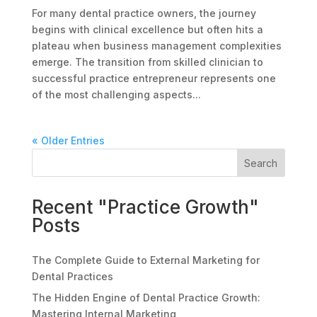
For many dental practice owners, the journey
begins with clinical excellence but often hits a
plateau when business management complexities
emerge. The transition from skilled clinician to
successful practice entrepreneur represents one
of the most challenging aspects...
« Older Entries
Search
Recent "Practice Growth"
Posts
The Complete Guide to External Marketing for
Dental Practices
The Hidden Engine of Dental Practice Growth:
Mastering Internal Marketing