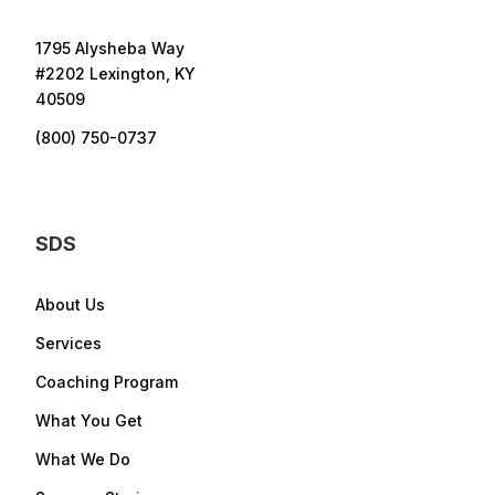
1795 Alysheba Way
#2202 Lexington, KY
40509
(800) 750-0737
SDS
About Us
Services
Coaching Program
What You Get
What We Do