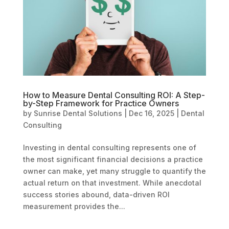
How to Measure Dental Consulting ROI: A Step-
by-Step Framework for Practice Owners
by
Sunrise Dental Solutions
|
Dec 16, 2025
|
Dental
Consulting
Investing in dental consulting represents one of
the most significant financial decisions a practice
owner can make, yet many struggle to quantify the
actual return on that investment. While anecdotal
success stories abound, data-driven ROI
measurement provides the...