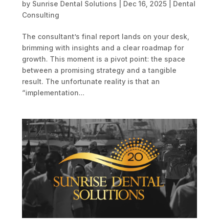
by
Sunrise Dental Solutions
|
Dec 16, 2025
|
Dental
Consulting
The consultant’s final report lands on your desk,
brimming with insights and a clear roadmap for
growth. This moment is a pivot point: the space
between a promising strategy and a tangible
result. The unfortunate reality is that an
“implementation...