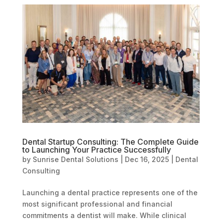
Dental Startup Consulting: The Complete Guide
to Launching Your Practice Successfully
by
Sunrise Dental Solutions
|
Dec 16, 2025
|
Dental
Consulting
Launching a dental practice represents one of the
most significant professional and financial
commitments a dentist will make. While clinical