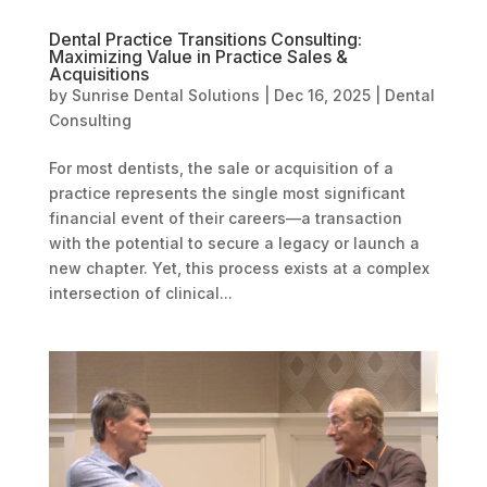
Dental Practice Transitions Consulting:
Maximizing Value in Practice Sales &
Acquisitions
by
Sunrise Dental Solutions
|
Dec 16, 2025
|
Dental
Consulting
For most dentists, the sale or acquisition of a
practice represents the single most significant
financial event of their careers—a transaction
with the potential to secure a legacy or launch a
new chapter. Yet, this process exists at a complex
intersection of clinical...