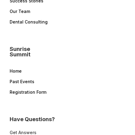
Success Stories
Our Team
Dental Consulting
Sunrise
Summit
Home
Past Events
Registration Form
Have Questions?
Get Answers