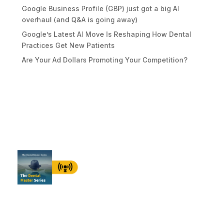
Google Business Profile (GBP) just got a big AI
overhaul (and Q&A is going away)
Google’s Latest AI Move Is Reshaping How Dental
Practices Get New Patients
Are Your Ad Dollars Promoting Your Competition?