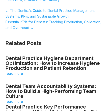
←
The Dentist's Guide to Dental Practice Management:
Systems, KPIs, and Sustainable Growth
Essential KPIs for Dentists: Tracking Production, Collection,
and Overhead
→
Related Posts
Dental Practice Hygiene Department
Optimization: How to Increase Hygiene
Production and Patient Retention
read more
Dental Team Accountability Systems:
How to Build a High-Performing Team
Culture
read more
Dental Practice Key Performance