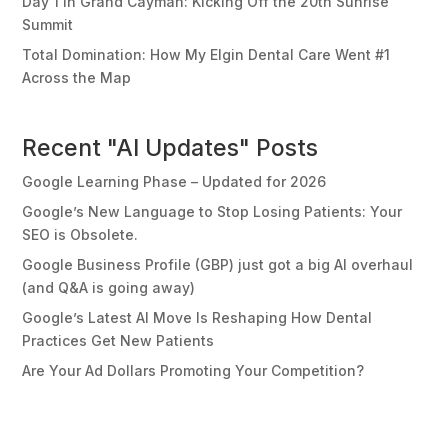
Day 1 in Grand Cayman: Kicking Off the 20th Sunrise
Summit
Total Domination: How My Elgin Dental Care Went #1
Across the Map
Recent "AI Updates" Posts
Google Learning Phase – Updated for 2026
Google’s New Language to Stop Losing Patients: Your
SEO is Obsolete.
Google Business Profile (GBP) just got a big AI overhaul
(and Q&A is going away)
Google’s Latest AI Move Is Reshaping How Dental
Practices Get New Patients
Are Your Ad Dollars Promoting Your Competition?