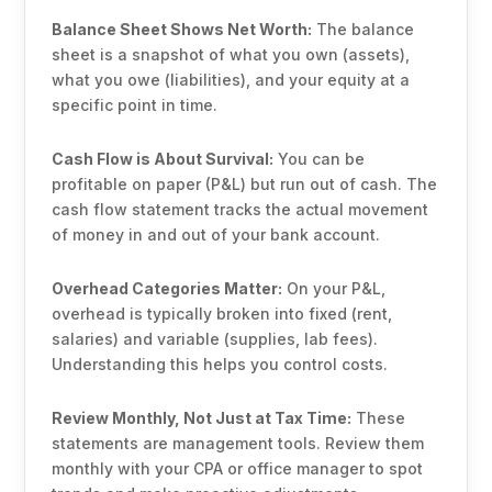
Balance Sheet Shows Net Worth:
The balance
sheet is a snapshot of what you own (assets),
what you owe (liabilities), and your equity at a
specific point in time.
Cash Flow is About Survival:
You can be
profitable on paper (P&L) but run out of cash. The
cash flow statement tracks the actual movement
of money in and out of your bank account.
Overhead Categories Matter:
On your P&L,
overhead is typically broken into fixed (rent,
salaries) and variable (supplies, lab fees).
Understanding this helps you control costs.
Review Monthly, Not Just at Tax Time:
These
statements are management tools. Review them
monthly with your CPA or office manager to spot