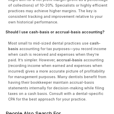
of collections) of 10-20%. Specialists or highly efficient
practices may achieve higher margins. The key is
consistent tracking and improvement relative to your
own historical performance.
Should I use cash-basis or accrual-basis accounting?
Most small to mid-sized dental practices use
cash-
basis
accounting for tax purposes—you record income
when cash is received and expenses when they’re
paid. It’s simpler. However,
accrual-basis
accounting
(recording income when earned and expenses when
incurred) gives a more accurate picture of profitability
for management purposes. Many dentists benefit from
having their bookkeeper maintain accrual-basis
statements internally for decision-making while filing
taxes on a cash basis. Consult with a dental-specific
CPA for the best approach for your practice.
People Also Search For