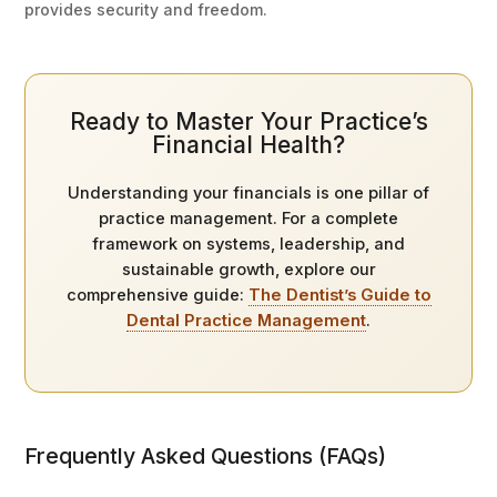
provides security and freedom.
Ready to Master Your Practice’s
Financial Health?
Understanding your financials is one pillar of
practice management. For a complete
framework on systems, leadership, and
sustainable growth, explore our
comprehensive guide:
The Dentist’s Guide to
Dental Practice Management
.
Frequently Asked Questions (FAQs)