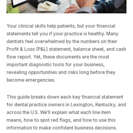
Your clinical skills help patients, but your financial
statements tell you if your practice is healthy. Many
dentists feel overwhelmed by the numbers on their
Profit & Loss (P&L) statement, balance sheet, and cash
flow report. Yet, these documents are the most
important diagnostic tools for your business,
revealing opportunities and risks long before they
become emergencies.
This guide breaks down each key financial statement
for dental practice owners in Lexington, Kentucky, and
across the U.S. We’ll explain what each line item
means, how to spot red flags, and how to use this
information to make confident business decisions.