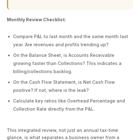
Monthly Review Checklist:
Compare P&L to last month and the same month last
year. Are revenues and profits trending up?
On the Balance Sheet, is Accounts Receivable
growing faster than Collections? This indicates a
billing/collections backlog.
On the Cash Flow Statement, is Net Cash Flow
positive? If not, where is the leak?
Calculate key ratios like Overhead Percentage and
Collection Rate directly from the P&L.
This integrated review, not just an annual tax-time
glance, is what separates a business owner from a