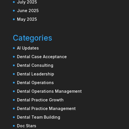
July 2025
June 2025
May 2025
Categories
AI Updates
Dental Case Acceptance
Dental Consulting
Dental Leadership
Dental Operations
Dental Operations Management
Dental Practice Growth
Dental Practice Management
Dental Team Building
Doc Stars