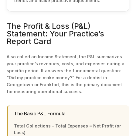
trends and make proactive adjustments.
The Profit & Loss (P&L)
Statement: Your Practice’s
Report Card
Also called an Income Statement, the P&L summarizes
your practice’s revenues, costs, and expenses during a
specific period. It answers the fundamental question:
“Did my practice make money?” For a dentist in
Georgetown or Frankfort, this is the primary document
for measuring operational success.
The Basic P&L Formula
Total Collections – Total Expenses = Net Profit (or
Loss)