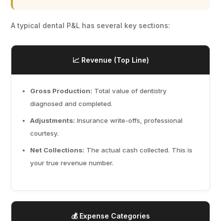
A typical dental P&L has several key sections:
📈 Revenue (Top Line)
Gross Production:
Total value of dentistry
diagnosed and completed.
Adjustments:
Insurance write-offs, professional
courtesy.
Net Collections:
The actual cash collected. This is
your true revenue number.
💰 Expense Categories