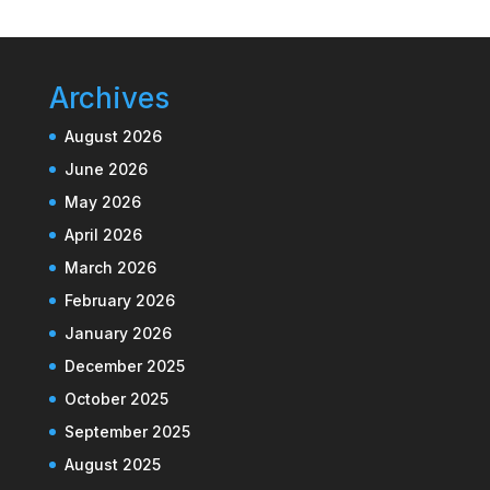
Archives
August 2026
June 2026
May 2026
April 2026
March 2026
February 2026
January 2026
December 2025
October 2025
September 2025
August 2025