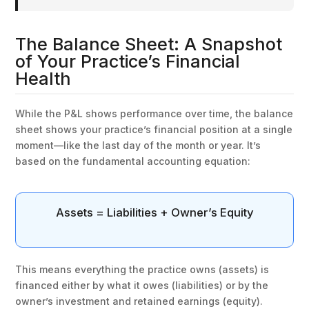
The Balance Sheet: A Snapshot
of Your Practice’s Financial
Health
While the P&L shows performance over time, the balance
sheet shows your practice’s financial position at a single
moment—like the last day of the month or year. It’s
based on the fundamental accounting equation:
Assets = Liabilities + Owner’s Equity
This means everything the practice owns (assets) is
financed either by what it owes (liabilities) or by the
owner’s investment and retained earnings (equity).