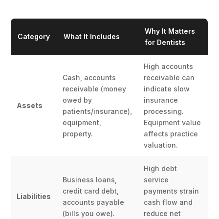
Why It Matters
Category
What It Includes
for Dentists
High accounts
Cash, accounts
receivable can
receivable (money
indicate slow
owed by
insurance
Assets
patients/insurance),
processing.
equipment,
Equipment value
property.
affects practice
valuation.
High debt
Business loans,
service
credit card debt,
payments strain
Liabilities
accounts payable
cash flow and
(bills you owe).
reduce net