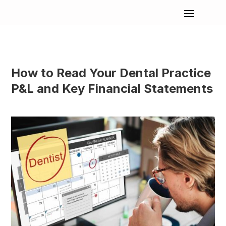
How to Read Your Dental Practice
P&L and Key Financial Statements