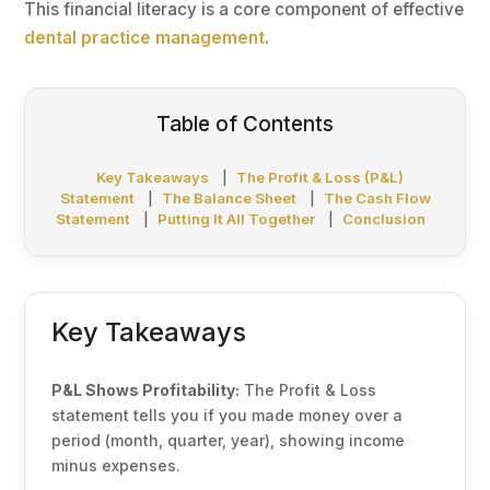
This financial literacy is a core component of effective
dental practice management
.
Table of Contents
Key Takeaways
|
The Profit & Loss (P&L)
Statement
|
The Balance Sheet
|
The Cash Flow
Statement
|
Putting It All Together
|
Conclusion
Key Takeaways
P&L Shows Profitability:
The Profit & Loss
statement tells you if you made money over a
period (month, quarter, year), showing income
minus expenses.