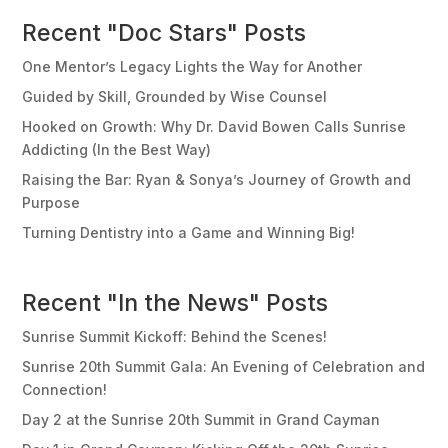
Recent "Doc Stars" Posts
One Mentor’s Legacy Lights the Way for Another
Guided by Skill, Grounded by Wise Counsel
Hooked on Growth: Why Dr. David Bowen Calls Sunrise
Addicting (In the Best Way)
Raising the Bar: Ryan & Sonya’s Journey of Growth and
Purpose
Turning Dentistry into a Game and Winning Big!
Recent "In the News" Posts
Sunrise Summit Kickoff: Behind the Scenes!
Sunrise 20th Summit Gala: An Evening of Celebration and
Connection!
Day 2 at the Sunrise 20th Summit in Grand Cayman