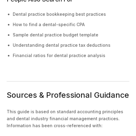
Dental practice bookkeeping best practices
How to find a dental-specific CPA
Sample dental practice budget template
Understanding dental practice tax deductions
Financial ratios for dental practice analysis
Sources & Professional Guidance
This guide is based on standard accounting principles
and dental industry financial management practices.
Information has been cross-referenced with: