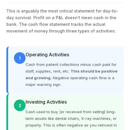
This is arguably the most critical statement for day-to-
day survival. Profit on a P&L doesn’t mean cash in the
bank. The cash flow statement tracks the actual
movement of money through three types of activities:
Operating Activities
1
Cash from patient collections minus cash paid for
staff, supplies, rent, etc.
This should be positive
and growing.
Negative operating cash flow is a
major warning sign.
Investing Activities
2
Cash used to buy (or received from selling) long-
term assets like dental chairs, X-ray machines, or
property. This is often negative as you reinvest in