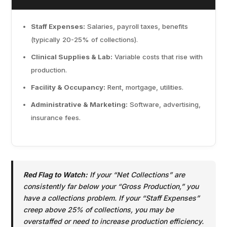
Staff Expenses:
Salaries, payroll taxes, benefits
(typically 20-25% of collections).
Clinical Supplies & Lab:
Variable costs that rise with
production.
Facility & Occupancy:
Rent, mortgage, utilities.
Administrative & Marketing:
Software, advertising,
insurance fees.
Red Flag to Watch:
If your “Net Collections” are
consistently far below your “Gross Production,” you
have a collections problem. If your “Staff Expenses”
creep above 25% of collections, you may be
overstaffed or need to increase production efficiency.