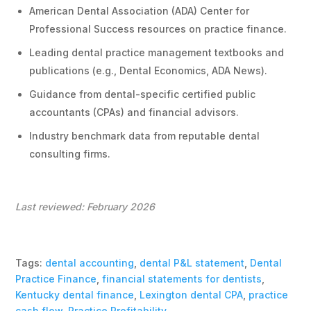
American Dental Association (ADA) Center for
Professional Success resources on practice finance.
Leading dental practice management textbooks and
publications (e.g., Dental Economics, ADA News).
Guidance from dental-specific certified public
accountants (CPAs) and financial advisors.
Industry benchmark data from reputable dental
consulting firms.
Last reviewed: February 2026
Tags:
dental accounting
,
dental P&L statement
,
Dental
Practice Finance
,
financial statements for dentists
,
Kentucky dental finance
,
Lexington dental CPA
,
practice
cash flow
,
Practice Profitability