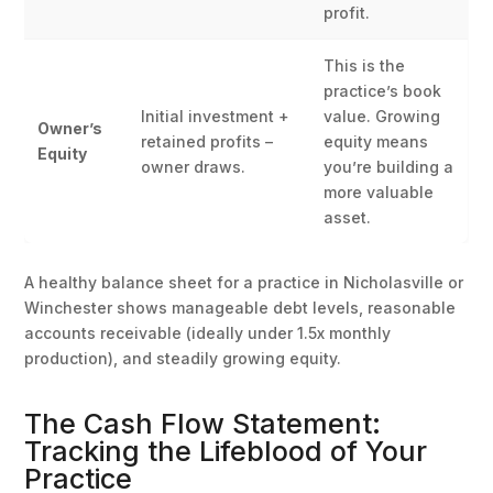
profit.
This is the
practice’s book
Initial investment +
value. Growing
Owner’s
retained profits –
equity means
Equity
owner draws.
you’re building a
more valuable
asset.
A healthy balance sheet for a practice in Nicholasville or
Winchester shows manageable debt levels, reasonable
accounts receivable (ideally under 1.5x monthly
production), and steadily growing equity.
The Cash Flow Statement:
Tracking the Lifeblood of Your
Practice