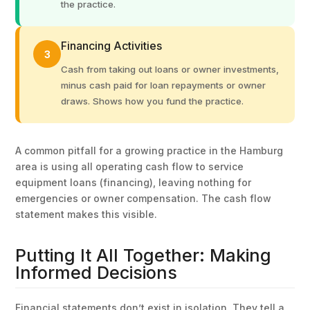
the practice.
Financing Activities
3
Cash from taking out loans or owner investments,
minus cash paid for loan repayments or owner
draws. Shows how you fund the practice.
A common pitfall for a growing practice in the Hamburg
area is using all operating cash flow to service
equipment loans (financing), leaving nothing for
emergencies or owner compensation. The cash flow
statement makes this visible.
Putting It All Together: Making
Informed Decisions
Financial statements don’t exist in isolation. They tell a