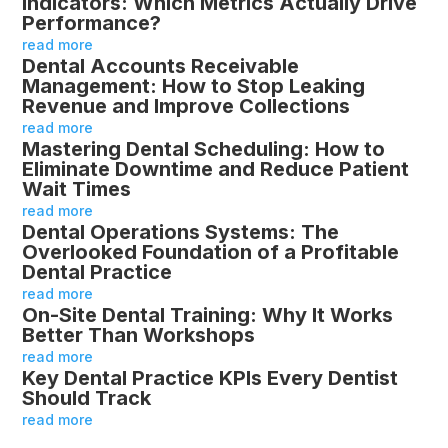
Indicators: Which Metrics Actually Drive
Performance?
read more
Dental Accounts Receivable
Management: How to Stop Leaking
Revenue and Improve Collections
read more
Mastering Dental Scheduling: How to
Eliminate Downtime and Reduce Patient
Wait Times
read more
Dental Operations Systems: The
Overlooked Foundation of a Profitable
Dental Practice
read more
On-Site Dental Training: Why It Works
Better Than Workshops
read more
Key Dental Practice KPIs Every Dentist
Should Track
read more