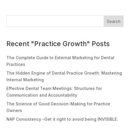
Search
Recent "Practice Growth" Posts
The Complete Guide to External Marketing for Dental
Practices
The Hidden Engine of Dental Practice Growth: Mastering
Internal Marketing
Effective Dental Team Meetings: Structures for
Communication and Accountability
The Science of Good Decision-Making for Practice
Owners
NAP Consistency –Get it right to avoid being INVISIBLE.