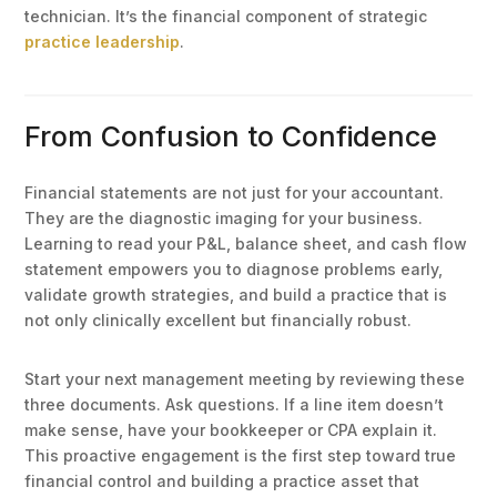
technician. It’s the financial component of strategic
practice leadership
.
From Confusion to Confidence
Financial statements are not just for your accountant.
They are the diagnostic imaging for your business.
Learning to read your P&L, balance sheet, and cash flow
statement empowers you to diagnose problems early,
validate growth strategies, and build a practice that is
not only clinically excellent but financially robust.
Start your next management meeting by reviewing these
three documents. Ask questions. If a line item doesn’t
make sense, have your bookkeeper or CPA explain it.
This proactive engagement is the first step toward true
financial control and building a practice asset that