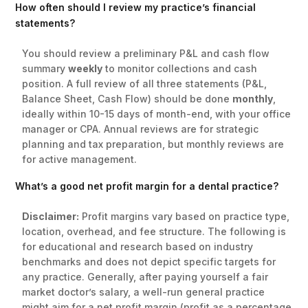
How often should I review my practice’s financial
statements?
You should review a preliminary P&L and cash flow
summary
weekly
to monitor collections and cash
position. A full review of all three statements (P&L,
Balance Sheet, Cash Flow) should be done
monthly
,
ideally within 10-15 days of month-end, with your office
manager or CPA. Annual reviews are for strategic
planning and tax preparation, but monthly reviews are
for active management.
What’s a good net profit margin for a dental practice?
Disclaimer:
Profit margins vary based on practice type,
location, overhead, and fee structure. The following is
for educational and research based on industry
benchmarks and does not depict specific targets for
any practice. Generally, after paying yourself a fair
market doctor’s salary, a well-run general practice
might aim for a net profit margin (profit as a percentage