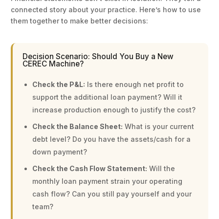
connected story about your practice. Here’s how to use
them together to make better decisions:
Decision Scenario: Should You Buy a New
CEREC Machine?
Check the P&L:
Is there enough net profit to
support the additional loan payment? Will it
increase production enough to justify the cost?
Check the Balance Sheet:
What is your current
debt level? Do you have the assets/cash for a
down payment?
Check the Cash Flow Statement:
Will the
monthly loan payment strain your operating
cash flow? Can you still pay yourself and your
team?