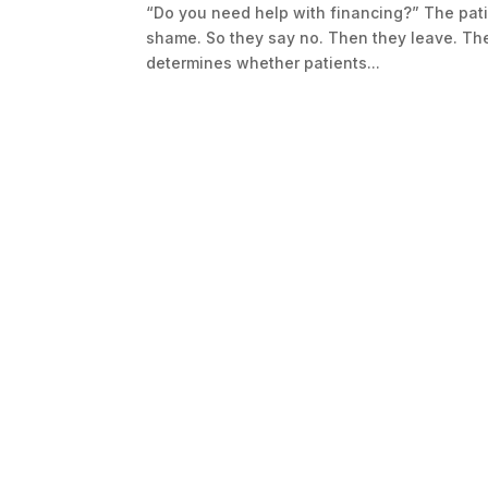
“Do you need help with financing?” The pati
shame. So they say no. Then they leave. Th
determines whether patients...