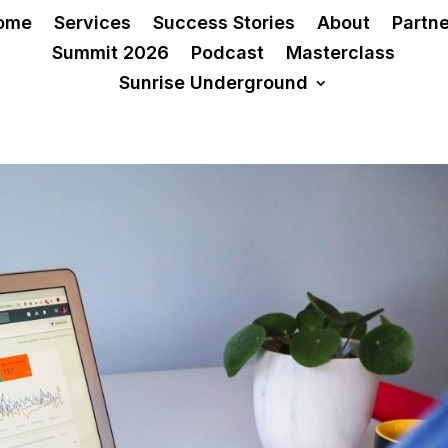
ome
Services
Success Stories
About
Partn
Summit 2026
Podcast
Masterclass
Sunrise Underground