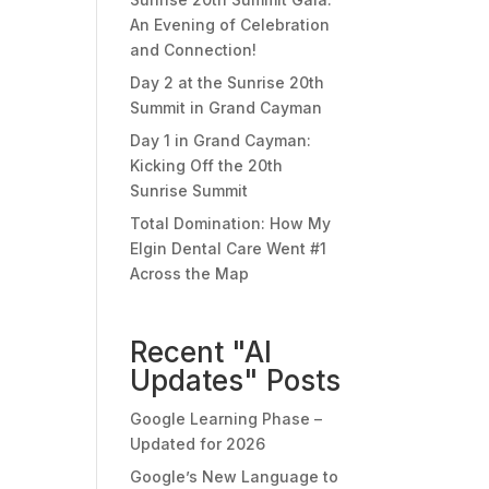
An Evening of Celebration
and Connection!
Day 2 at the Sunrise 20th
Summit in Grand Cayman
Day 1 in Grand Cayman:
Kicking Off the 20th
Sunrise Summit
Total Domination: How My
Elgin Dental Care Went #1
Across the Map
Recent "AI
Updates" Posts
Google Learning Phase –
Updated for 2026
Google’s New Language to