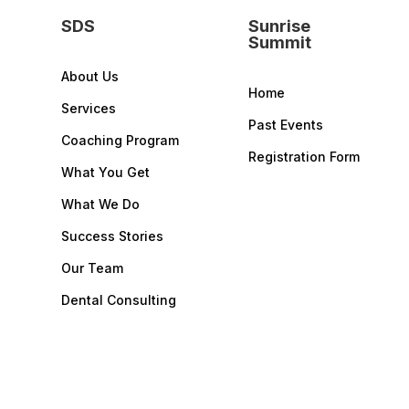
SDS
Sunrise
Summit
About Us
Home
Services
Past Events
Coaching Program
Registration Form
What You Get
What We Do
Success Stories
Our Team
Dental Consulting