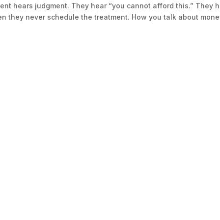
ent hears judgment. They hear “you cannot afford this.” They 
en they never schedule the treatment. How you talk about mon