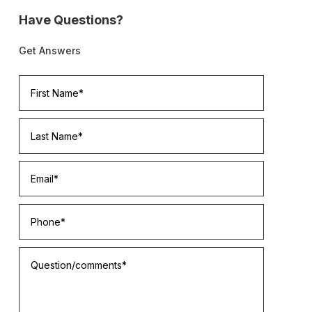
Have Questions?
Get Answers