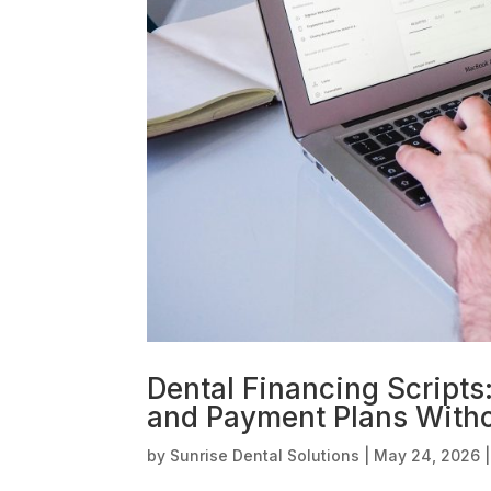
Dental Financing Scripts
and Payment Plans With
by
Sunrise Dental Solutions
|
May 24, 2026