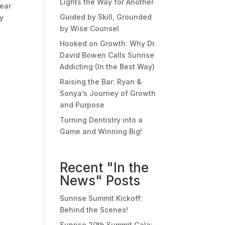
Lights the Way for Another
hear
Guided by Skill, Grounded
ey
by Wise Counsel
Hooked on Growth: Why Dr.
David Bowen Calls Sunrise
Addicting (In the Best Way)
Raising the Bar: Ryan &
Sonya’s Journey of Growth
and Purpose
Turning Dentistry into a
Game and Winning Big!
Recent "In the
News" Posts
Sunrise Summit Kickoff:
Behind the Scenes!
Sunrise 20th Summit Gala: