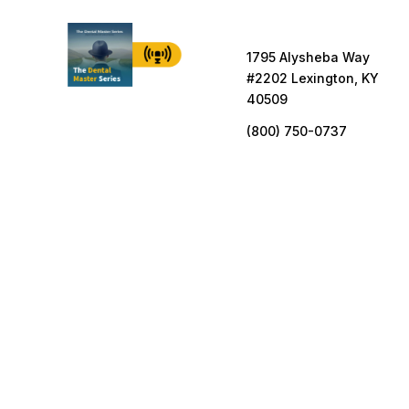
1795 Alysheba Way
#2202 Lexington, KY
40509
(800) 750-0737