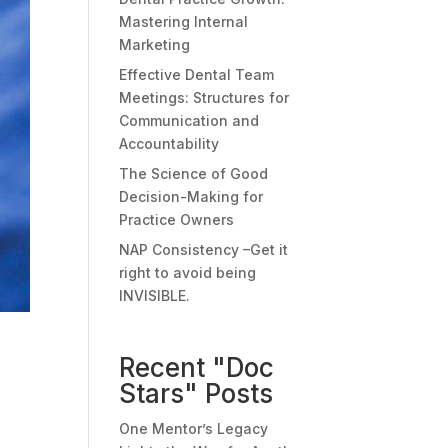
Mastering Internal
Marketing
Effective Dental Team
Meetings: Structures for
Communication and
Accountability
The Science of Good
Decision-Making for
Practice Owners
NAP Consistency –Get it
right to avoid being
INVISIBLE.
Recent "Doc
Stars" Posts
One Mentor’s Legacy