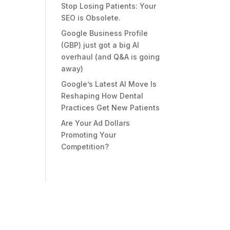
Stop Losing Patients: Your
SEO is Obsolete.
Google Business Profile
(GBP) just got a big AI
overhaul (and Q&A is going
away)
Google’s Latest AI Move Is
Reshaping How Dental
Practices Get New Patients
Are Your Ad Dollars
Promoting Your
Competition?