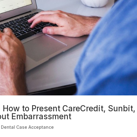
: How to Present CareCredit, Sunbit,
out Embarrassment
|
Dental Case Acceptance