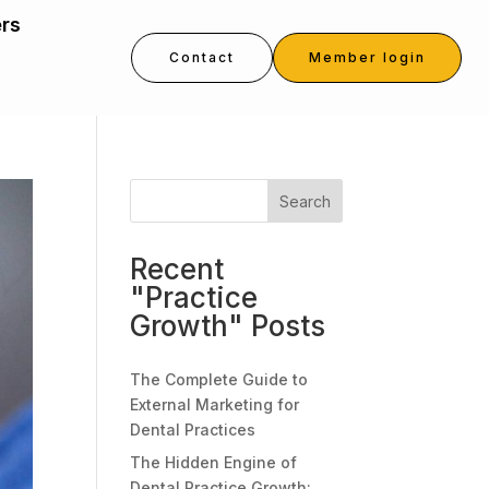
ers
Contact
Member login
Search
Recent
"Practice
Growth" Posts
The Complete Guide to
External Marketing for
Dental Practices
The Hidden Engine of
Dental Practice Growth: