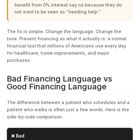
benefit from 0% interest say no because they do
not want to be seen as “needing help.”
The fix is simple. Change the language. Change the
tone. Present financing as what it actually is: a normal
financial tool that millions of Americans use every day
for healthcare, home improvements, and major
purchases.
Bad Financing Language vs
Good Financing Language
The difference between a patient who schedules and a
patient who walks is often just a few words. Here is the
side-by-side comparison.
❌ Bad