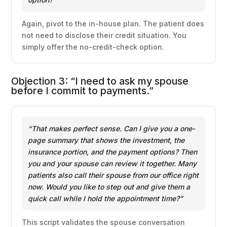
Again, pivot to the in-house plan. The patient does
not need to disclose their credit situation. You
simply offer the no-credit-check option.
Objection 3: “I need to ask my spouse
before I commit to payments.”
“That makes perfect sense. Can I give you a one-
page summary that shows the investment, the
insurance portion, and the payment options? Then
you and your spouse can review it together. Many
patients also call their spouse from our office right
now. Would you like to step out and give them a
quick call while I hold the appointment time?”
This script validates the spouse conversation