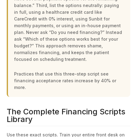
balance.” Third, list the options neutrally: paying
in full, using a healthcare credit card like
CareCredit with 0% interest, using Sunbit for
monthly payments, or using an in-house payment
plan. Never ask “Do you need financing?” Instead
ask “Which of these options works best for your
budget?” This approach removes shame,
normalizes financing, and keeps the patient
focused on scheduling treatment.
Practices that use this three-step script see
financing acceptance rates increase by 40% or
more.
The Complete Financing Scripts
Library
Use these exact scripts. Train your entire front desk on