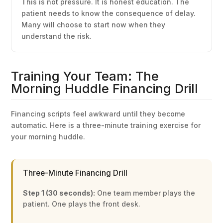
This is not pressure. It is honest education. The
patient needs to know the consequence of delay.
Many will choose to start now when they
understand the risk.
Training Your Team: The
Morning Huddle Financing Drill
Financing scripts feel awkward until they become
automatic. Here is a three-minute training exercise for
your morning huddle.
Three-Minute Financing Drill
Step 1 (30 seconds):
One team member plays the
patient. One plays the front desk.