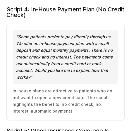
Script 4: In-House Payment Plan (No Credit
Check)
“Some patients prefer to pay directly through us.
We offer an in-house payment plan with a small
deposit and equal monthly payments. There is no
credit check and no interest. The payments come
out automatically from a credit card or bank
account. Would you like me to explain how that
works?”
In-house plans are attractive to patients who do
not want to open a new credit card. The script
highlights the benefits: no credit check, no
interest, automatic payments.
Script 5: When Insurance Coverage Is