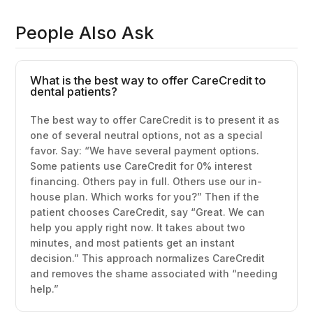
People Also Ask
What is the best way to offer CareCredit to
dental patients?
The best way to offer CareCredit is to present it as
one of several neutral options, not as a special
favor. Say: “We have several payment options.
Some patients use CareCredit for 0% interest
financing. Others pay in full. Others use our in-
house plan. Which works for you?” Then if the
patient chooses CareCredit, say “Great. We can
help you apply right now. It takes about two
minutes, and most patients get an instant
decision.” This approach normalizes CareCredit
and removes the shame associated with “needing
help.”