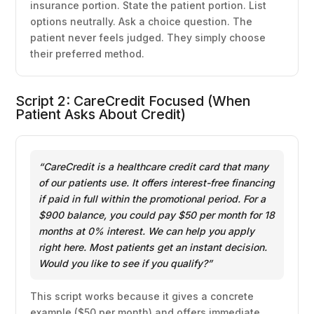
insurance portion. State the patient portion. List
options neutrally. Ask a choice question. The
patient never feels judged. They simply choose
their preferred method.
Script 2: CareCredit Focused (When
Patient Asks About Credit)
“CareCredit is a healthcare credit card that many
of our patients use. It offers interest-free financing
if paid in full within the promotional period. For a
$900 balance, you could pay $50 per month for 18
months at 0% interest. We can help you apply
right here. Most patients get an instant decision.
Would you like to see if you qualify?”
This script works because it gives a concrete
example ($50 per month) and offers immediate