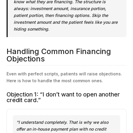
know what they are financing. The structure is
always: investment amount, insurance portion,
patient portion, then financing options. Skip the
investment amount and the patient feels like you are
hiding something.
Handling Common Financing
Objections
Even with perfect scripts, patients will raise objections.
Here is how to handle the most common ones.
Objection 1: “I don’t want to open another
credit card.”
“I understand completely. That is why we also
offer an in-house payment plan with no credit