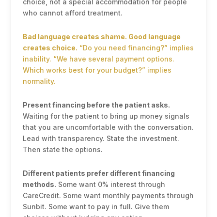
choice, not a special accommodation for people
who cannot afford treatment.
Bad language creates shame. Good language
creates choice.
“Do you need financing?” implies
inability. “We have several payment options.
Which works best for your budget?” implies
normality.
Present financing before the patient asks.
Waiting for the patient to bring up money signals
that you are uncomfortable with the conversation.
Lead with transparency. State the investment.
Then state the options.
Different patients prefer different financing
methods.
Some want 0% interest through
CareCredit. Some want monthly payments through
Sunbit. Some want to pay in full. Give them