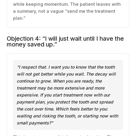
while keeping momentum. The patient leaves with
a summary, not a vague “send me the treatment
plan.”
Objection 4: “I will just wait until I have the
money saved up.”
“I respect that. I want you to know that the tooth
will not get better while you wait. The decay will
continue to grow. When you are ready, the
treatment may be more extensive and more
expensive. If you start treatment now with our
payment plan, you protect the tooth and spread
the cost over time. Which feels better to you:
waiting and risking the tooth, or starting now with
small payments?”