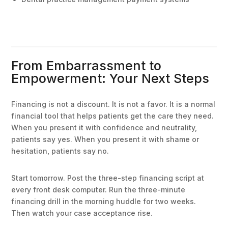
From Embarrassment to
Empowerment: Your Next Steps
Financing is not a discount. It is not a favor. It is a normal
financial tool that helps patients get the care they need.
When you present it with confidence and neutrality,
patients say yes. When you present it with shame or
hesitation, patients say no.
Start tomorrow. Post the three-step financing script at
every front desk computer. Run the three-minute
financing drill in the morning huddle for two weeks.
Then watch your case acceptance rise.