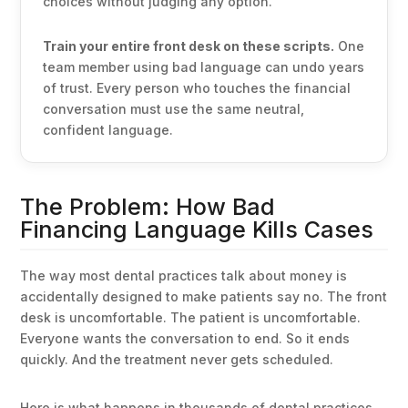
choices without judging any option.
Train your entire front desk on these scripts.
One
team member using bad language can undo years
of trust. Every person who touches the financial
conversation must use the same neutral,
confident language.
The Problem: How Bad
Financing Language Kills Cases
The way most dental practices talk about money is
accidentally designed to make patients say no. The front
desk is uncomfortable. The patient is uncomfortable.
Everyone wants the conversation to end. So it ends
quickly. And the treatment never gets scheduled.
Here is what happens in thousands of dental practices