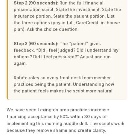
Step 2 (90 seconds):
Run the full financial
presentation script. State the investment. State the
insurance portion. State the patient portion. List
the three options (pay in full, CareCredit, in-house
plan). Ask the choice question.
Step 3 (60 seconds):
The “patient” gives
feedback. “Did I feel judged? Did I understand my
options? Did I feel pressured?” Adjust and run
again.
Rotate roles so every front desk team member
practices being the patient. Understanding how
the patient feels makes the script more natural.
We have seen Lexington area practices increase
financing acceptance by 50% within 30 days of
implementing this morning huddle drill. The scripts work
because they remove shame and create clarity.