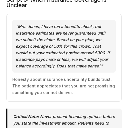
Unclear
“Mrs. Jones, I have run a benefits check, but
insurance estimates are never guaranteed until
we submit the claim. Based on your plan, we
expect coverage of 50% for this crown. That
would put your estimated portion around $900. If
insurance pays more or less, we will adjust your
balance accordingly. Does that make sense?”
Honesty about insurance uncertainty builds trust.
The patient appreciates that you are not promising
something you cannot deliver.
Critical Note:
Never present financing options before
you state the investment amount. Patients need to