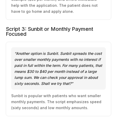
help with the application. The patient does not
have to go home and apply alone.
Script 3: Sunbit or Monthly Payment
Focused
“Another option is Sunbit. Sunbit spreads the cost
over smaller monthly payments with no interest if
paid in full within the term. For many patients, that
means $30 to $40 per month instead of a large
lump sum. We can check your approval in about
sixty seconds. Shall we try that?”
Sunbit is popular with patients who want smaller
monthly payments. The script emphasizes speed
(sixty seconds) and low monthly amounts.