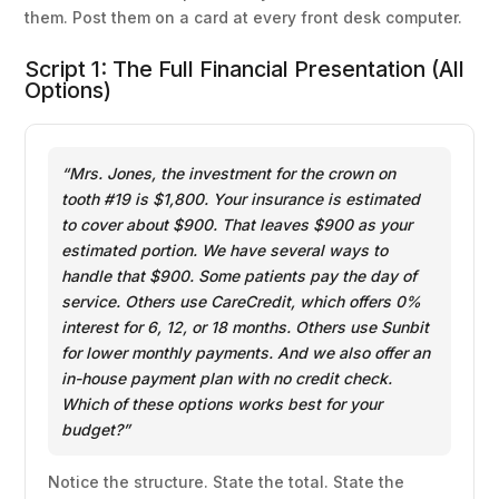
them. Post them on a card at every front desk computer.
Script 1: The Full Financial Presentation (All
Options)
“Mrs. Jones, the investment for the crown on
tooth #19 is $1,800. Your insurance is estimated
to cover about $900. That leaves $900 as your
estimated portion. We have several ways to
handle that $900. Some patients pay the day of
service. Others use CareCredit, which offers 0%
interest for 6, 12, or 18 months. Others use Sunbit
for lower monthly payments. And we also offer an
in-house payment plan with no credit check.
Which of these options works best for your
budget?”
Notice the structure. State the total. State the