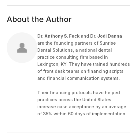
About the Author
Dr. Anthony S. Feck
and
Dr. Jodi Danna
👤
are the founding partners of Sunrise
Dental Solutions, a national dental
practice consulting firm based in
Lexington, KY. They have trained hundreds
of front desk teams on financing scripts
and financial communication systems.
Their financing protocols have helped
practices across the United States
increase case acceptance by an average
of 35% within 60 days of implementation.