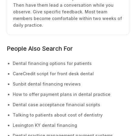
Then have them lead a conversation while you
observe. Give specific feedback. Most team
members become comfortable within two weeks of
daily practice.
People Also Search For
Dental financing options for patients
CareCredit script for front desk dental
Sunbit dental financing reviews
How to offer payment plans in dental practice
Dental case acceptance financial scripts
Talking to patients about cost of dentistry
Lexington KY dental financing
Dental practice management payment systems