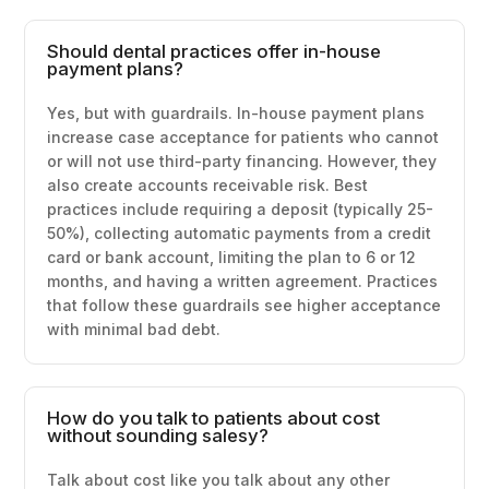
Should dental practices offer in-house
payment plans?
Yes, but with guardrails. In-house payment plans
increase case acceptance for patients who cannot
or will not use third-party financing. However, they
also create accounts receivable risk. Best
practices include requiring a deposit (typically 25-
50%), collecting automatic payments from a credit
card or bank account, limiting the plan to 6 or 12
months, and having a written agreement. Practices
that follow these guardrails see higher acceptance
with minimal bad debt.
How do you talk to patients about cost
without sounding salesy?
Talk about cost like you talk about any other