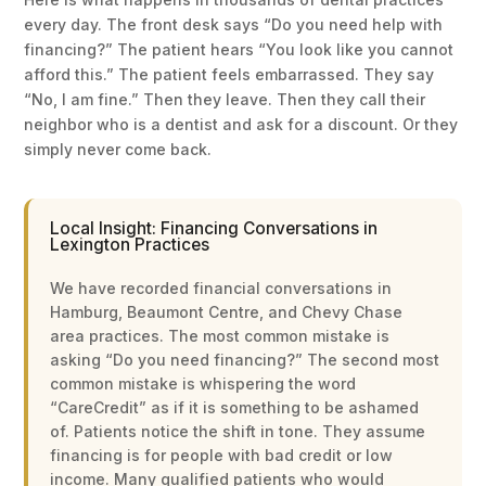
every day. The front desk says “Do you need help with
financing?” The patient hears “You look like you cannot
afford this.” The patient feels embarrassed. They say
“No, I am fine.” Then they leave. Then they call their
neighbor who is a dentist and ask for a discount. Or they
simply never come back.
Local Insight: Financing Conversations in
Lexington Practices
We have recorded financial conversations in
Hamburg, Beaumont Centre, and Chevy Chase
area practices. The most common mistake is
asking “Do you need financing?” The second most
common mistake is whispering the word
“CareCredit” as if it is something to be ashamed
of. Patients notice the shift in tone. They assume
financing is for people with bad credit or low
income. Many qualified patients who would