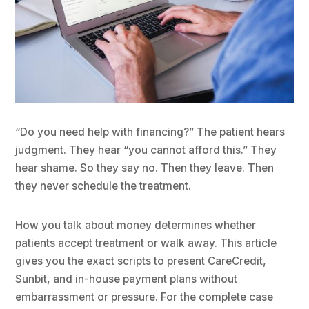
“Do you need help with financing?” The patient hears
judgment. They hear “you cannot afford this.” They
hear shame. So they say no. Then they leave. Then
they never schedule the treatment.
How you talk about money determines whether
patients accept treatment or walk away. This article
gives you the exact scripts to present CareCredit,
Sunbit, and in-house payment plans without
embarrassment or pressure. For the complete case