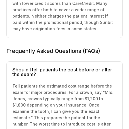
with lower credit scores than CareCredit. Many
practices offer both to cover a wider range of
patients. Neither charges the patient interest if
paid within the promotional period, though Sunbit
may have origination fees in some states.
Frequently Asked Questions (FAQs)
Should I tell patients the cost before or after
the exam?
Tell patients the estimated cost range before the
exam for major procedures. For a crown, say “Mrs.
Jones, crowns typically range from $1,200 to
$1,800 depending on your insurance. Once I
examine the tooth, I can give you the exact
estimate.” This prepares the patient for the
number. The worst time to introduce cost is after