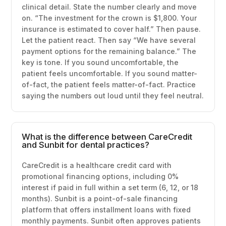
clinical detail. State the number clearly and move
on. “The investment for the crown is $1,800. Your
insurance is estimated to cover half.” Then pause.
Let the patient react. Then say “We have several
payment options for the remaining balance.” The
key is tone. If you sound uncomfortable, the
patient feels uncomfortable. If you sound matter-
of-fact, the patient feels matter-of-fact. Practice
saying the numbers out loud until they feel neutral.
What is the difference between CareCredit
and Sunbit for dental practices?
CareCredit is a healthcare credit card with
promotional financing options, including 0%
interest if paid in full within a set term (6, 12, or 18
months). Sunbit is a point-of-sale financing
platform that offers installment loans with fixed
monthly payments. Sunbit often approves patients