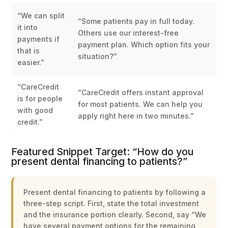
“We can split
“Some patients pay in full today.
it into
Others use our interest-free
payments if
payment plan. Which option fits your
that is
situation?”
easier.”
“CareCredit
“CareCredit offers instant approval
is for people
for most patients. We can help you
with good
apply right here in two minutes.”
credit.”
Featured Snippet Target: “How do you
present dental financing to patients?”
Present dental financing to patients by following a
three-step script. First, state the total investment
and the insurance portion clearly. Second, say “We
have several payment options for the remaining