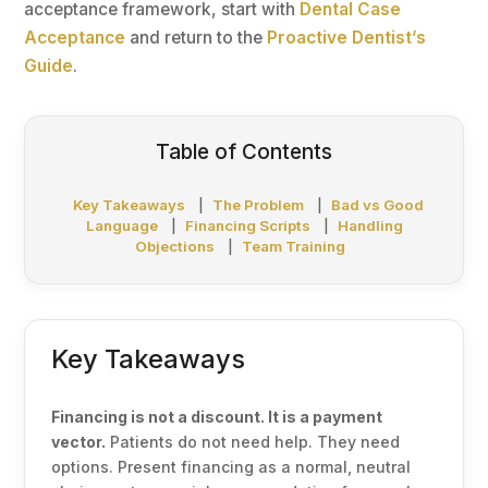
acceptance framework, start with
Dental Case
Acceptance
and return to the
Proactive Dentist’s
Guide
.
Table of Contents
Key Takeaways
|
The Problem
|
Bad vs Good
Language
|
Financing Scripts
|
Handling
Objections
|
Team Training
Key Takeaways
Financing is not a discount. It is a payment
vector.
Patients do not need help. They need
options. Present financing as a normal, neutral