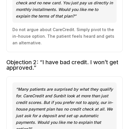
check and no new card. You just pay us directly in
monthly installments. Would you like me to
explain the terms of that plan?”
Do not argue about CareCredit. Simply pivot to the
in-house option. The patient feels heard and gets
an alternative.
Objection 2: “I have bad credit. I won’t get
approved.”
“Many patients are surprised by what they qualify
for. CareCredit and Sunbit look at more than just
credit scores. But if you prefer not to apply, our in-
house payment plan has no credit check at all. We
just ask for a deposit and set up automatic
payments. Would you like me to explain that
option?”