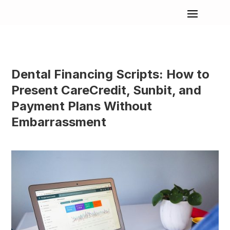
Dental Financing Scripts: How to
Present CareCredit, Sunbit, and
Payment Plans Without
Embarrassment