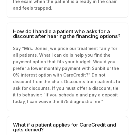
the exam when the patient is already in the chair
and feels trapped.
How do I handle a patient who asks for a
discount after hearing the financing options?
Say “Mrs. Jones, we price our treatment fairly for
all patients. What I can do is help you find the
payment option that fits your budget. Would you
prefer a lower monthly payment with Sunbit or the
0% interest option with CareCredit?” Do not
discount from the chair. Discounts train patients to
ask for discounts. If you must offer a discount, tie
it to behavior: “If you schedule and pay a deposit
today, I can waive the $75 diagnostic fee.”
What if a patient applies for CareCredit and
gets denied?