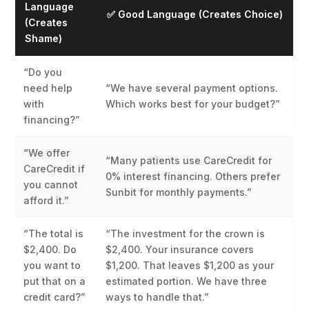
Language
✅ Good Language (Creates Choice)
(Creates
Shame)
“Do you
need help
“We have several payment options.
with
Which works best for your budget?”
financing?”
“We offer
“Many patients use CareCredit for
CareCredit if
0% interest financing. Others prefer
you cannot
Sunbit for monthly payments.”
afford it.”
“The total is
“The investment for the crown is
$2,400. Do
$2,400. Your insurance covers
you want to
$1,200. That leaves $1,200 as your
put that on a
estimated portion. We have three
credit card?”
ways to handle that.”