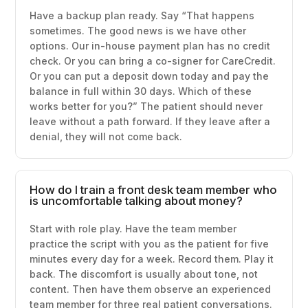
Have a backup plan ready. Say “That happens
sometimes. The good news is we have other
options. Our in-house payment plan has no credit
check. Or you can bring a co-signer for CareCredit.
Or you can put a deposit down today and pay the
balance in full within 30 days. Which of these
works better for you?” The patient should never
leave without a path forward. If they leave after a
denial, they will not come back.
How do I train a front desk team member who
is uncomfortable talking about money?
Start with role play. Have the team member
practice the script with you as the patient for five
minutes every day for a week. Record them. Play it
back. The discomfort is usually about tone, not
content. Then have them observe an experienced
team member for three real patient conversations.