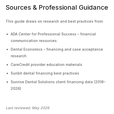
Sources & Professional Guidance
This guide draws on research and best practices from:
ADA Center for Professional Success – financial
communication resources
Dental Economics – financing and case acceptance
research
CareCredit provider education materials
Sunbit dental financing best practices
Sunrise Dental Solutions client financing data (2018–
2026)
Last reviewed: May 2026