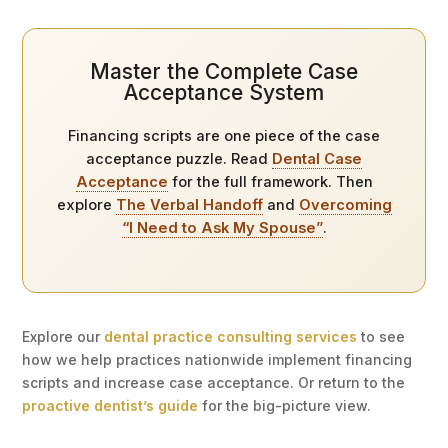
Master the Complete Case
Acceptance System
Financing scripts are one piece of the case
acceptance puzzle. Read
Dental Case
Acceptance
for the full framework. Then
explore
The Verbal Handoff
and
Overcoming
“I Need to Ask My Spouse”
.
Explore our
dental practice consulting services
to see
how we help practices nationwide implement financing
scripts and increase case acceptance. Or return to the
proactive dentist’s guide
for the big-picture view.