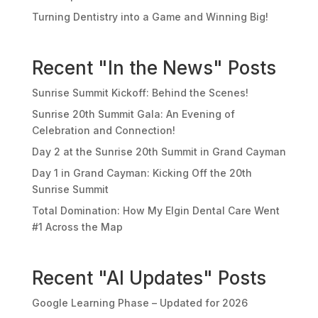
Turning Dentistry into a Game and Winning Big!
Recent "In the News" Posts
Sunrise Summit Kickoff: Behind the Scenes!
Sunrise 20th Summit Gala: An Evening of
Celebration and Connection!
Day 2 at the Sunrise 20th Summit in Grand Cayman
Day 1 in Grand Cayman: Kicking Off the 20th
Sunrise Summit
Total Domination: How My Elgin Dental Care Went
#1 Across the Map
Recent "AI Updates" Posts
Google Learning Phase – Updated for 2026