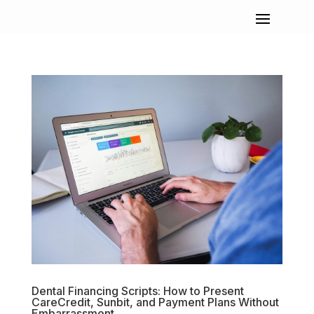
Dental Financing Scripts: How to Present
CareCredit, Sunbit, and Payment Plans Without
Embarrassment