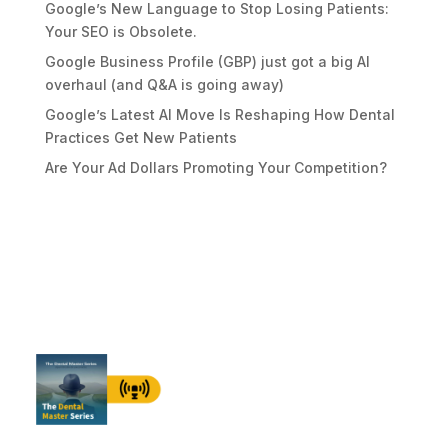
Google’s New Language to Stop Losing Patients:
Your SEO is Obsolete.
Google Business Profile (GBP) just got a big AI
overhaul (and Q&A is going away)
Google’s Latest AI Move Is Reshaping How Dental
Practices Get New Patients
Are Your Ad Dollars Promoting Your Competition?