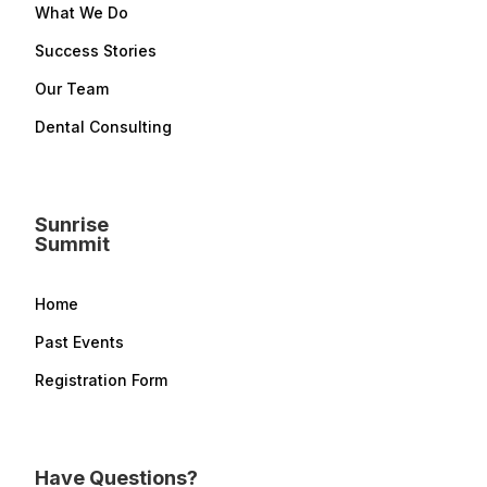
What We Do
Success Stories
Our Team
Dental Consulting
Sunrise
Summit
Home
Past Events
Registration Form
Have Questions?