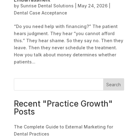
by
Sunrise Dental Solutions
|
May 24, 2026
|
Dental Case Acceptance
“Do you need help with financing?” The patient
hears judgment. They hear “you cannot afford
this.” They hear shame. So they say no. Then they
leave. Then they never schedule the treatment.
How you talk about money determines whether
patients...
Search
Recent "Practice Growth"
Posts
The Complete Guide to External Marketing for
Dental Practices