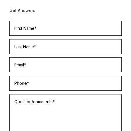
Get Answers