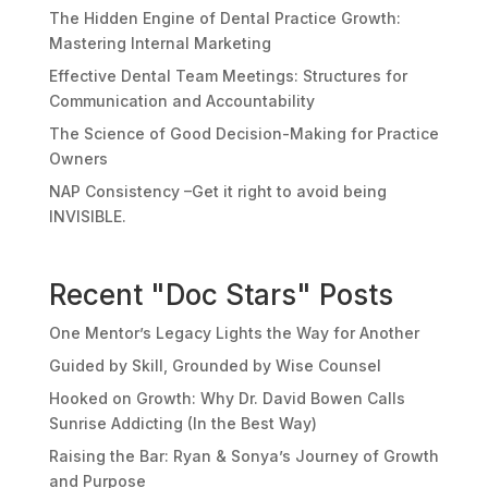
The Hidden Engine of Dental Practice Growth:
Mastering Internal Marketing
Effective Dental Team Meetings: Structures for
Communication and Accountability
The Science of Good Decision-Making for Practice
Owners
NAP Consistency –Get it right to avoid being
INVISIBLE.
Recent "Doc Stars" Posts
One Mentor’s Legacy Lights the Way for Another
Guided by Skill, Grounded by Wise Counsel
Hooked on Growth: Why Dr. David Bowen Calls
Sunrise Addicting (In the Best Way)
Raising the Bar: Ryan & Sonya’s Journey of Growth
and Purpose