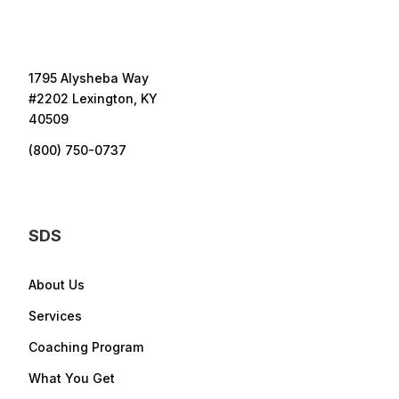
1795 Alysheba Way
#2202 Lexington, KY
40509
(800) 750-0737
SDS
About Us
Services
Coaching Program
What You Get