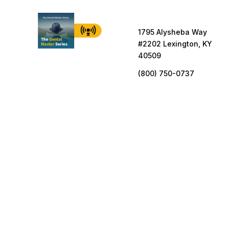
1795 Alysheba Way
#2202 Lexington, KY
40509
(800) 750-0737