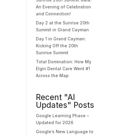
An Evening of Celebration
and Connection!
Day 2 at the Sunrise 20th
Summit in Grand Cayman
Day 1 in Grand Cayman:
Kicking Off the 20th
Sunrise Summit
Total Domination: How My
Elgin Dental Care Went #1
Across the Map
Recent "AI
Updates" Posts
Google Learning Phase –
Updated for 2026
Google’s New Language to