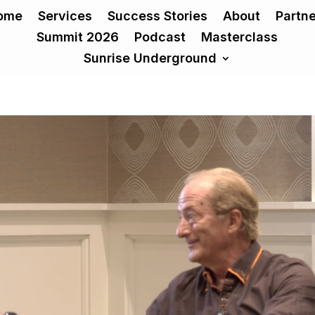
ome
Services
Success Stories
About
Partn
Summit 2026
Podcast
Masterclass
Sunrise Underground