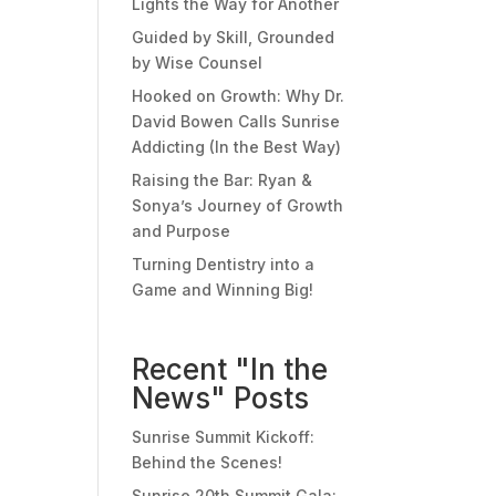
Lights the Way for Another
Guided by Skill, Grounded
by Wise Counsel
Hooked on Growth: Why Dr.
David Bowen Calls Sunrise
Addicting (In the Best Way)
Raising the Bar: Ryan &
Sonya’s Journey of Growth
and Purpose
Turning Dentistry into a
Game and Winning Big!
Recent "In the
News" Posts
Sunrise Summit Kickoff:
Behind the Scenes!
Sunrise 20th Summit Gala: