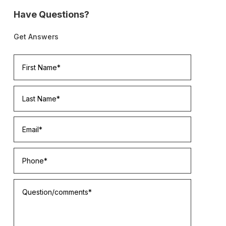
Have Questions?
Get Answers