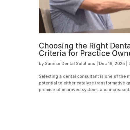
Choosing the Right Denta
Criteria for Practice Own
by
Sunrise Dental Solutions
|
Dec 16, 2025
|
Selecting a dental consultant is one of the 
potential to either catalyze transformative 
promise of improved systems and increased.