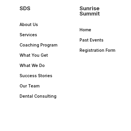
SDS
Sunrise
Summit
About Us
Home
Services
Past Events
Coaching Program
Registration Form
What You Get
What We Do
Success Stories
Our Team
Dental Consulting