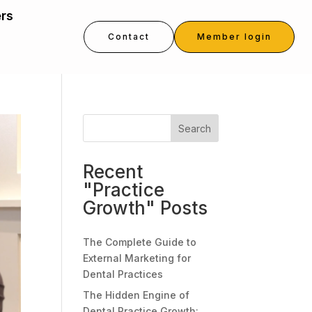
ers
Contact
Member login
Search
Recent
"Practice
Growth" Posts
The Complete Guide to
External Marketing for
Dental Practices
The Hidden Engine of
Dental Practice Growth: