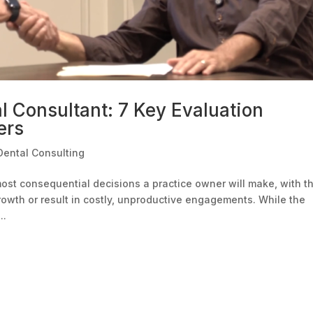
l Consultant: 7 Key Evaluation
ers
Dental Consulting
most consequential decisions a practice owner will make, with t
growth or result in costly, unproductive engagements. While the
..