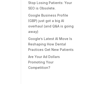
Stop Losing Patients: Your
SEO is Obsolete.
Google Business Profile
(GBP) just got a big AI
overhaul (and Q&A is going
away)
Google’s Latest AI Move Is
Reshaping How Dental
Practices Get New Patients
Are Your Ad Dollars
Promoting Your
Competition?