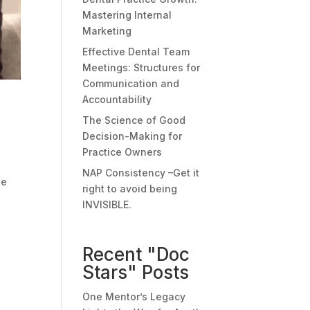
Mastering Internal
Marketing
Effective Dental Team
Meetings: Structures for
Communication and
Accountability
The Science of Good
Decision-Making for
Practice Owners
NAP Consistency –Get it
he
right to avoid being
INVISIBLE.
Recent "Doc
Stars" Posts
One Mentor’s Legacy