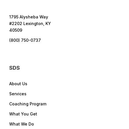
1795 Alysheba Way
#2202 Lexington, KY
40509
(800) 750-0737
SDS
About Us
Services
Coaching Program
What You Get
What We Do