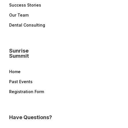
Success Stories
Our Team
Dental Consulting
Sunrise
Summit
Home
Past Events
Registration Form
Have Questions?