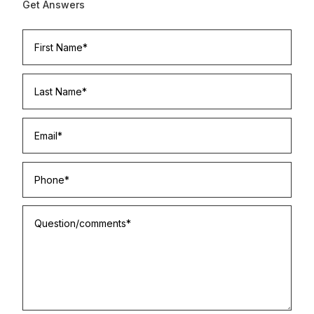
Get Answers