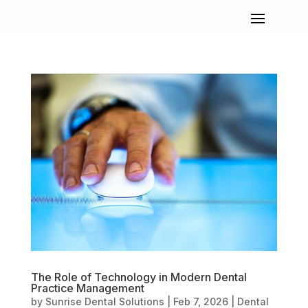
The Role of Technology in Modern Dental
Practice Management
by
Sunrise Dental Solutions
|
Feb 7, 2026
|
Dental