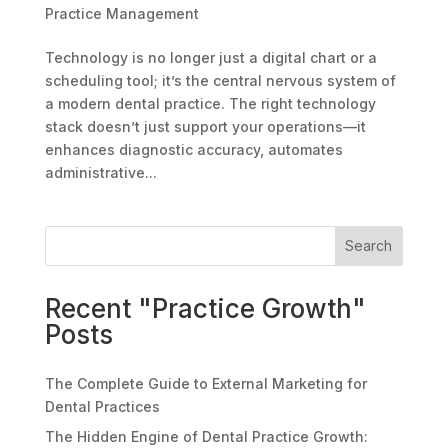
Practice Management
Technology is no longer just a digital chart or a
scheduling tool; it’s the central nervous system of
a modern dental practice. The right technology
stack doesn’t just support your operations—it
enhances diagnostic accuracy, automates
administrative...
Search
Recent "Practice Growth"
Posts
The Complete Guide to External Marketing for
Dental Practices
The Hidden Engine of Dental Practice Growth: