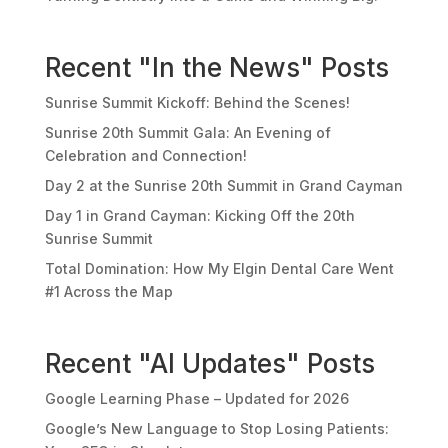
Recent "In the News" Posts
Sunrise Summit Kickoff: Behind the Scenes!
Sunrise 20th Summit Gala: An Evening of
Celebration and Connection!
Day 2 at the Sunrise 20th Summit in Grand Cayman
Day 1 in Grand Cayman: Kicking Off the 20th
Sunrise Summit
Total Domination: How My Elgin Dental Care Went
#1 Across the Map
Recent "AI Updates" Posts
Google Learning Phase – Updated for 2026
Google’s New Language to Stop Losing Patients: