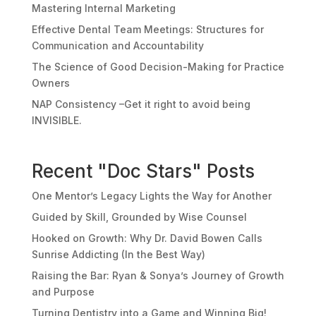
Mastering Internal Marketing
Effective Dental Team Meetings: Structures for
Communication and Accountability
The Science of Good Decision-Making for Practice
Owners
NAP Consistency –Get it right to avoid being
INVISIBLE.
Recent "Doc Stars" Posts
One Mentor’s Legacy Lights the Way for Another
Guided by Skill, Grounded by Wise Counsel
Hooked on Growth: Why Dr. David Bowen Calls
Sunrise Addicting (In the Best Way)
Raising the Bar: Ryan & Sonya’s Journey of Growth
and Purpose
Turning Dentistry into a Game and Winning Big!