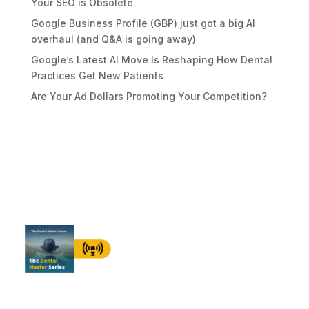
Your SEO is Obsolete.
Google Business Profile (GBP) just got a big AI
overhaul (and Q&A is going away)
Google’s Latest AI Move Is Reshaping How Dental
Practices Get New Patients
Are Your Ad Dollars Promoting Your Competition?