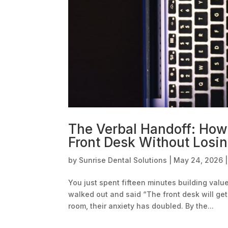
The Verbal Handoff: How 
Front Desk Without Losin
by
Sunrise Dental Solutions
|
May 24, 2026
You just spent fifteen minutes building val
walked out and said “The front desk will get
room, their anxiety has doubled. By the...