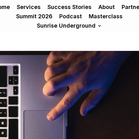
ome
Services
Success Stories
About
Partn
Summit 2026
Podcast
Masterclass
Sunrise Underground