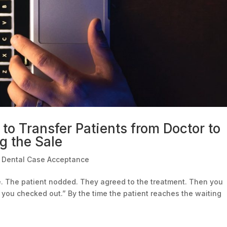
to Transfer Patients from Doctor to
g the Sale
|
Dental Case Acceptance
ue. The patient nodded. They agreed to the treatment. Then you
 you checked out.” By the time the patient reaches the waiting