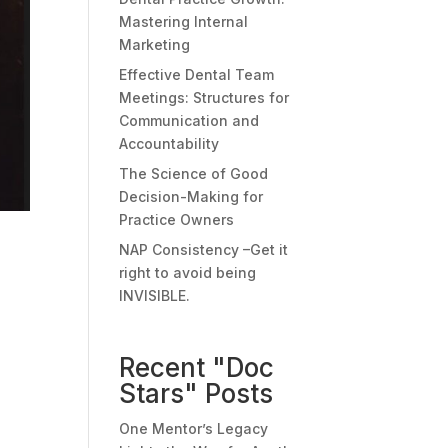
Mastering Internal
Marketing
Effective Dental Team
Meetings: Structures for
Communication and
Accountability
The Science of Good
Decision-Making for
Practice Owners
NAP Consistency –Get it
right to avoid being
INVISIBLE.
Recent "Doc
Stars" Posts
One Mentor’s Legacy