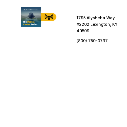
1795 Alysheba Way
#2202 Lexington, KY
40509
(800) 750-0737