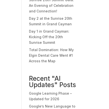
An Evening of Celebration
and Connection!
Day 2 at the Sunrise 20th
Summit in Grand Cayman
Day 1 in Grand Cayman:
Kicking Off the 20th
Sunrise Summit
Total Domination: How My
Elgin Dental Care Went #1
Across the Map
Recent "AI
Updates" Posts
Google Learning Phase –
Updated for 2026
Google’s New Language to