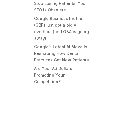
Stop Losing Patients: Your
SEO is Obsolete.
Google Business Profile
(GBP) just got a big AI
overhaul (and Q&A is going
away)
Google’s Latest AI Move Is
Reshaping How Dental
Practices Get New Patients
Are Your Ad Dollars
Promoting Your
Competition?