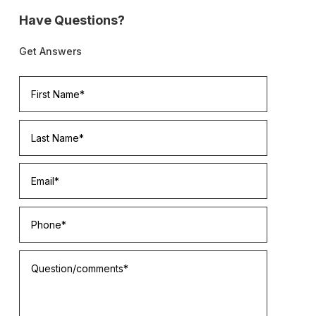
Have Questions?
Get Answers