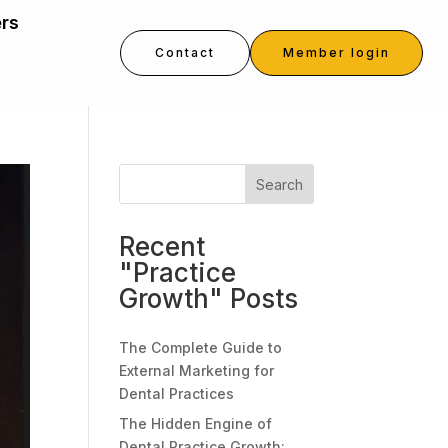
ers
Contact
Member login
Search
Recent
"Practice
Growth" Posts
The Complete Guide to
External Marketing for
Dental Practices
The Hidden Engine of
Dental Practice Growth: