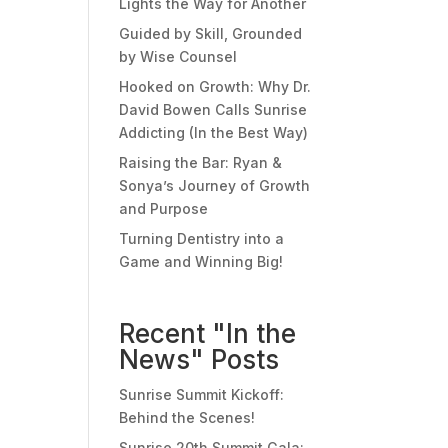
Lights the Way for Another
Guided by Skill, Grounded
by Wise Counsel
Hooked on Growth: Why Dr.
David Bowen Calls Sunrise
Addicting (In the Best Way)
Raising the Bar: Ryan &
Sonya’s Journey of Growth
and Purpose
Turning Dentistry into a
Game and Winning Big!
Recent "In the
News" Posts
Sunrise Summit Kickoff:
Behind the Scenes!
Sunrise 20th Summit Gala: