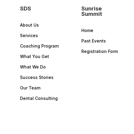
SDS
Sunrise
Summit
About Us
Home
Services
Past Events
Coaching Program
Registration Form
What You Get
What We Do
Success Stories
Our Team
Dental Consulting