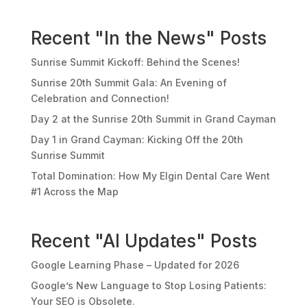
Recent "In the News" Posts
Sunrise Summit Kickoff: Behind the Scenes!
Sunrise 20th Summit Gala: An Evening of
Celebration and Connection!
Day 2 at the Sunrise 20th Summit in Grand Cayman
Day 1 in Grand Cayman: Kicking Off the 20th
Sunrise Summit
Total Domination: How My Elgin Dental Care Went
#1 Across the Map
Recent "AI Updates" Posts
Google Learning Phase – Updated for 2026
Google’s New Language to Stop Losing Patients:
Your SEO is Obsolete.