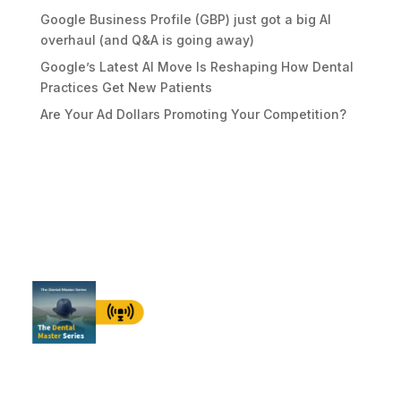
Google Business Profile (GBP) just got a big AI
overhaul (and Q&A is going away)
Google’s Latest AI Move Is Reshaping How Dental
Practices Get New Patients
Are Your Ad Dollars Promoting Your Competition?