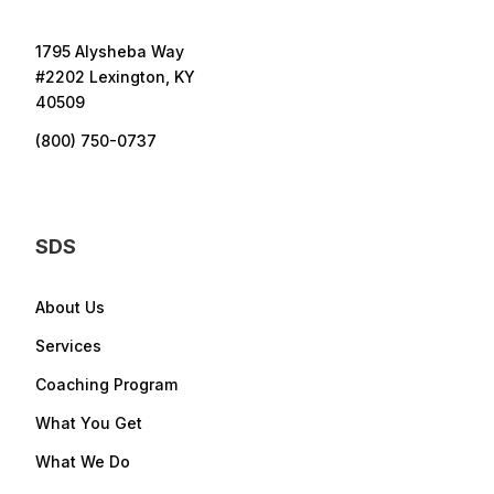
1795 Alysheba Way
#2202 Lexington, KY
40509
(800) 750-0737
SDS
About Us
Services
Coaching Program
What You Get
What We Do