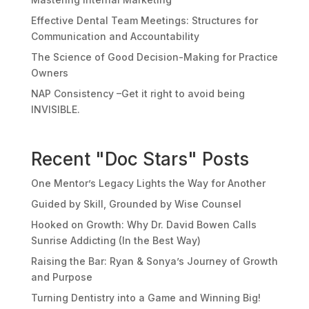
Effective Dental Team Meetings: Structures for
Communication and Accountability
The Science of Good Decision-Making for Practice
Owners
NAP Consistency –Get it right to avoid being
INVISIBLE.
Recent "Doc Stars" Posts
One Mentor’s Legacy Lights the Way for Another
Guided by Skill, Grounded by Wise Counsel
Hooked on Growth: Why Dr. David Bowen Calls
Sunrise Addicting (In the Best Way)
Raising the Bar: Ryan & Sonya’s Journey of Growth
and Purpose
Turning Dentistry into a Game and Winning Big!