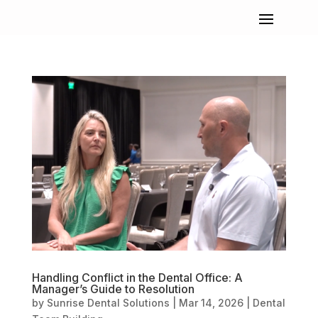
Handling Conflict in the Dental Office: A
Manager’s Guide to Resolution
by
Sunrise Dental Solutions
|
Mar 14, 2026
|
Dental