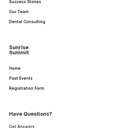
Success Stories
Our Team
Dental Consulting
Sunrise
Summit
Home
Past Events
Registration Form
Have Questions?
Get Answers