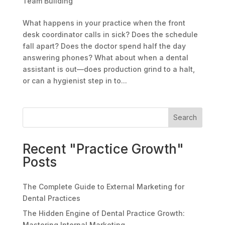
Team Building
What happens in your practice when the front
desk coordinator calls in sick? Does the schedule
fall apart? Does the doctor spend half the day
answering phones? What about when a dental
assistant is out—does production grind to a halt,
or can a hygienist step in to...
Search
Recent "Practice Growth"
Posts
The Complete Guide to External Marketing for
Dental Practices
The Hidden Engine of Dental Practice Growth:
Mastering Internal Marketing