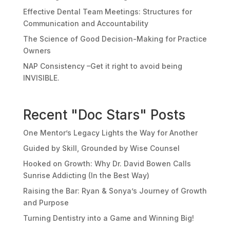
Effective Dental Team Meetings: Structures for
Communication and Accountability
The Science of Good Decision-Making for Practice
Owners
NAP Consistency –Get it right to avoid being
INVISIBLE.
Recent "Doc Stars" Posts
One Mentor’s Legacy Lights the Way for Another
Guided by Skill, Grounded by Wise Counsel
Hooked on Growth: Why Dr. David Bowen Calls
Sunrise Addicting (In the Best Way)
Raising the Bar: Ryan & Sonya’s Journey of Growth
and Purpose
Turning Dentistry into a Game and Winning Big!