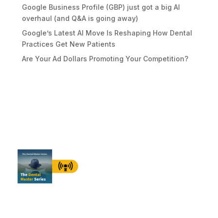
Google Business Profile (GBP) just got a big AI
overhaul (and Q&A is going away)
Google’s Latest AI Move Is Reshaping How Dental
Practices Get New Patients
Are Your Ad Dollars Promoting Your Competition?