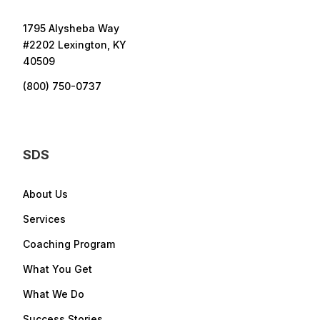
1795 Alysheba Way
#2202 Lexington, KY
40509
(800) 750-0737
SDS
About Us
Services
Coaching Program
What You Get
What We Do
Success Stories