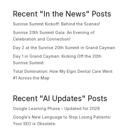
Recent "In the News" Posts
Sunrise Summit Kickoff: Behind the Scenes!
Sunrise 20th Summit Gala: An Evening of
Celebration and Connection!
Day 2 at the Sunrise 20th Summit in Grand Cayman
Day 1 in Grand Cayman: Kicking Off the 20th
Sunrise Summit
Total Domination: How My Elgin Dental Care Went
#1 Across the Map
Recent "AI Updates" Posts
Google Learning Phase – Updated for 2026
Google’s New Language to Stop Losing Patients:
Your SEO is Obsolete.