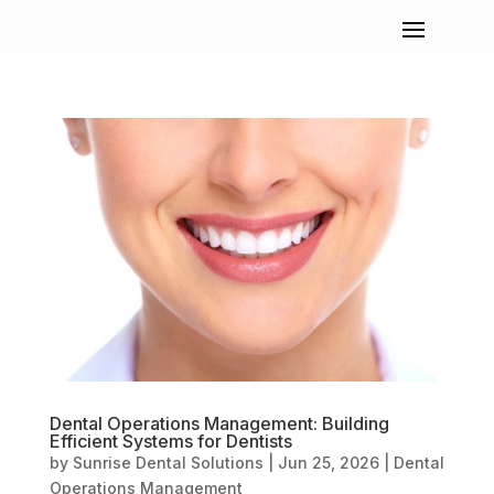
Dental Operations Management: Building
Efficient Systems for Dentists
by
Sunrise Dental Solutions
|
Jun 25, 2026
|
Dental
Operations Management