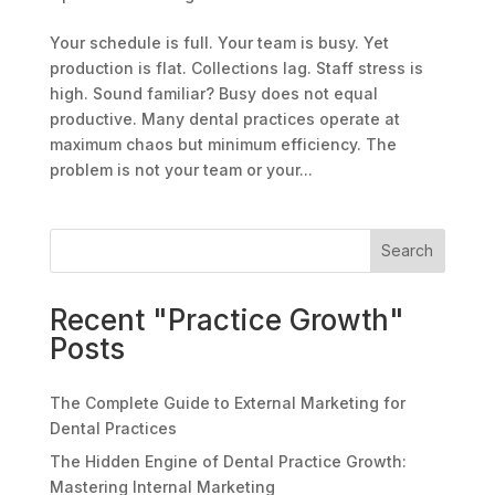
Your schedule is full. Your team is busy. Yet
production is flat. Collections lag. Staff stress is
high. Sound familiar? Busy does not equal
productive. Many dental practices operate at
maximum chaos but minimum efficiency. The
problem is not your team or your...
Search
Recent "Practice Growth"
Posts
The Complete Guide to External Marketing for
Dental Practices
The Hidden Engine of Dental Practice Growth:
Mastering Internal Marketing