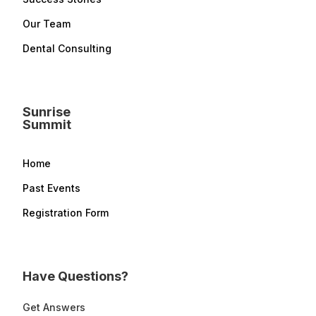
Our Team
Dental Consulting
Sunrise
Summit
Home
Past Events
Registration Form
Have Questions?
Get Answers