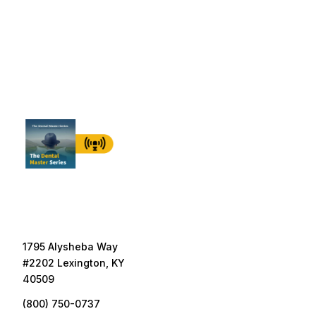
1795 Alysheba Way
#2202 Lexington, KY
40509
(800) 750-0737