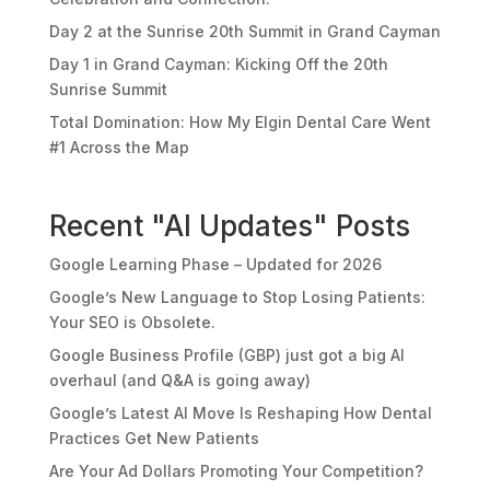
Day 2 at the Sunrise 20th Summit in Grand Cayman
Day 1 in Grand Cayman: Kicking Off the 20th
Sunrise Summit
Total Domination: How My Elgin Dental Care Went
#1 Across the Map
Recent "AI Updates" Posts
Google Learning Phase – Updated for 2026
Google’s New Language to Stop Losing Patients:
Your SEO is Obsolete.
Google Business Profile (GBP) just got a big AI
overhaul (and Q&A is going away)
Google’s Latest AI Move Is Reshaping How Dental
Practices Get New Patients
Are Your Ad Dollars Promoting Your Competition?