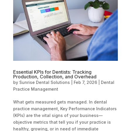
Essential KPIs for Dentists: Tracking
Production, Collection, and Overhead
by
Sunrise Dental Solutions
|
Feb 7, 2026
|
Dental
Practice Management
What gets measured gets managed. In dental
practice management, Key Performance Indicators
(KPIs) are the vital signs of your business—
objective metrics that tell you if your practice is
healthy, growing, or in need of immediate