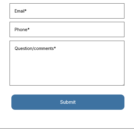
Submit