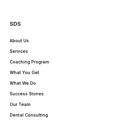
SDS
About Us
Services
Coaching Program
What You Get
What We Do
Success Stories
Our Team
Dental Consulting