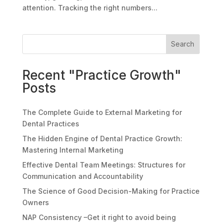
attention. Tracking the right numbers...
Search
Recent "Practice Growth"
Posts
The Complete Guide to External Marketing for
Dental Practices
The Hidden Engine of Dental Practice Growth:
Mastering Internal Marketing
Effective Dental Team Meetings: Structures for
Communication and Accountability
The Science of Good Decision-Making for Practice
Owners
NAP Consistency –Get it right to avoid being