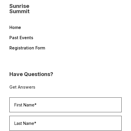
Sunrise
Summit
Home
Past Events
Registration Form
Have Questions?
Get Answers