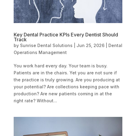
Key Dental Practice KPIs Every Dentist Should
Track
by
Sunrise Dental Solutions
|
Jun 25, 2026
|
Dental
Operations Management
You work hard every day. Your team is busy.
Patients are in the chairs. Yet you are not sure if
the practice is truly growing. Are you producing at
your potential? Are collections keeping pace with
production? Are new patients coming in at the
right rate? Without...