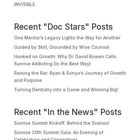
INVISIBLE.
Recent "Doc Stars" Posts
One Mentor’s Legacy Lights the Way for Another
Guided by Skill, Grounded by Wise Counsel
Hooked on Growth: Why Dr. David Bowen Calls
Sunrise Addicting (In the Best Way)
Raising the Bar: Ryan & Sonya’s Journey of Growth
and Purpose
Turning Dentistry into a Game and Winning Big!
Recent "In the News" Posts
Sunrise Summit Kickoff: Behind the Scenes!
Sunrise 20th Summit Gala: An Evening of
Celebration and Connection!