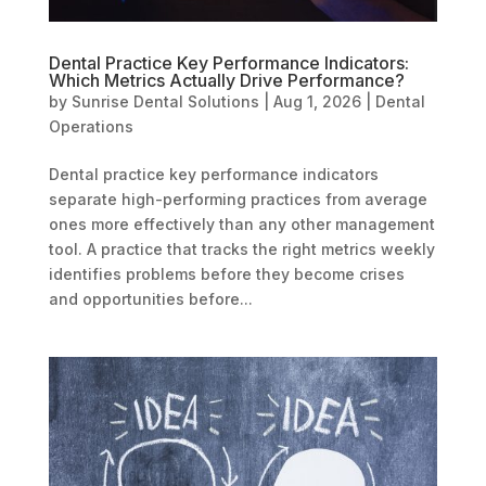
Dental Practice Key Performance Indicators:
Which Metrics Actually Drive Performance?
by
Sunrise Dental Solutions
|
Aug 1, 2026
|
Dental
Operations
Dental practice key performance indicators
separate high-performing practices from average
ones more effectively than any other management
tool. A practice that tracks the right metrics weekly
identifies problems before they become crises
and opportunities before...