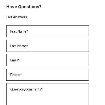
Have Questions?
Get Answers