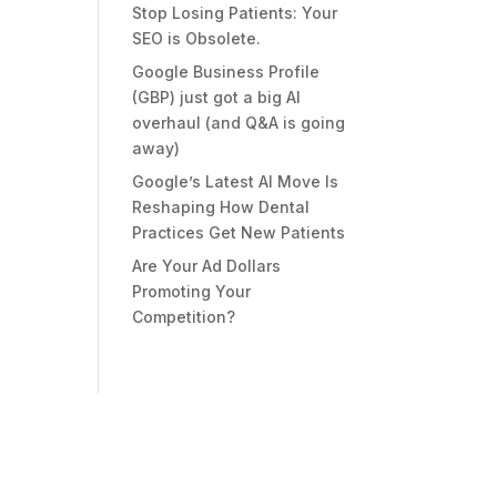
Stop Losing Patients: Your
SEO is Obsolete.
Google Business Profile
(GBP) just got a big AI
overhaul (and Q&A is going
away)
Google’s Latest AI Move Is
Reshaping How Dental
Practices Get New Patients
Are Your Ad Dollars
Promoting Your
Competition?