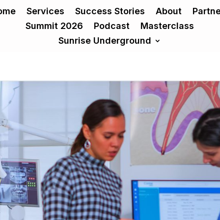
ome
Services
Success Stories
About
Partn
Summit 2026
Podcast
Masterclass
Sunrise Underground