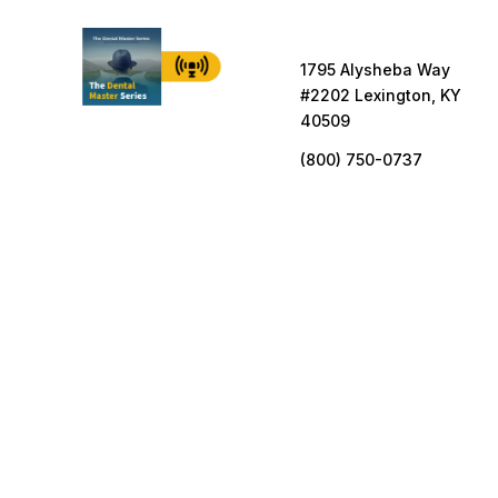
1795 Alysheba Way
#2202 Lexington, KY
40509
(800) 750-0737