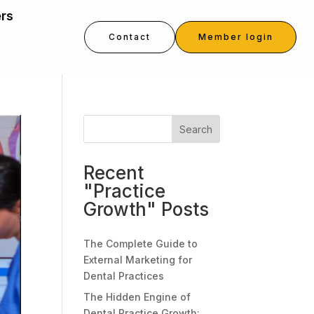
ers
Contact
Member login
Search
Recent
"Practice
Growth" Posts
The Complete Guide to
External Marketing for
Dental Practices
The Hidden Engine of
Dental Practice Growth: