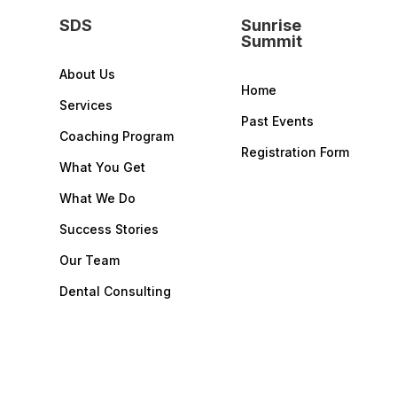
SDS
Sunrise
Summit
About Us
Home
Services
Past Events
Coaching Program
Registration Form
What You Get
What We Do
Success Stories
Our Team
Dental Consulting