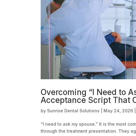
Overcoming “I Need to A
Acceptance Script That C
by
Sunrise Dental Solutions
|
May 24, 2026
“I need to ask my spouse.” It is the most c
through the treatment presentation. They a