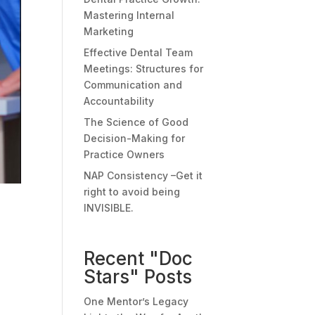
Mastering Internal
Marketing
Effective Dental Team
Meetings: Structures for
Communication and
Accountability
The Science of Good
Decision-Making for
Practice Owners
NAP Consistency –Get it
right to avoid being
INVISIBLE.
Recent "Doc
Stars" Posts
One Mentor’s Legacy