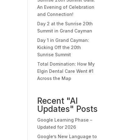
An Evening of Celebration
and Connection!
Day 2 at the Sunrise 20th
Summit in Grand Cayman
Day 1 in Grand Cayman:
Kicking Off the 20th
Sunrise Summit
Total Domination: How My
Elgin Dental Care Went #1
Across the Map
Recent "AI
Updates" Posts
Google Learning Phase –
Updated for 2026
Google’s New Language to