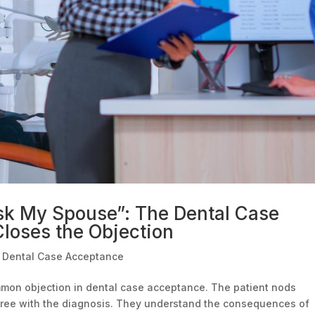
sk My Spouse”: The Dental Case
loses the Objection
|
Dental Case Acceptance
ommon objection in dental case acceptance. The patient nods
gree with the diagnosis. They understand the consequences of