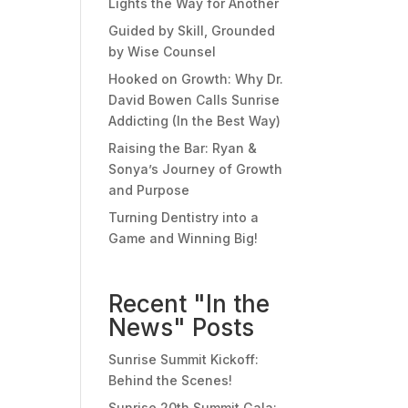
Lights the Way for Another
Guided by Skill, Grounded
by Wise Counsel
Hooked on Growth: Why Dr.
David Bowen Calls Sunrise
Addicting (In the Best Way)
Raising the Bar: Ryan &
Sonya’s Journey of Growth
and Purpose
Turning Dentistry into a
Game and Winning Big!
Recent "In the
News" Posts
Sunrise Summit Kickoff:
Behind the Scenes!
Sunrise 20th Summit Gala: