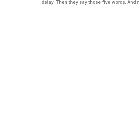
delay. Then they say those five words. And m