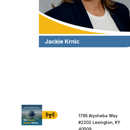
Jackie Krnic
1795 Alysheba Way
#2202 Lexington, KY
40509