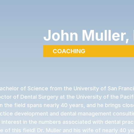
John Muller,
COACHING
Bachelor of Science from the University of San Franc
ctor of Dental Surgery at the University of the Pacifi
in the field spans nearly 40 years, and he brings clo
actice development and dental management consultin
 interest in the numbers associated with dental prac
 of this field! Dr. Muller and his wife of nearly 40 ye