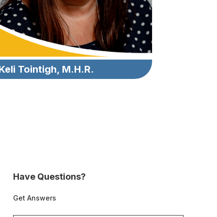
Keli Tointigh, M.H.R.
Have Questions?
Get Answers