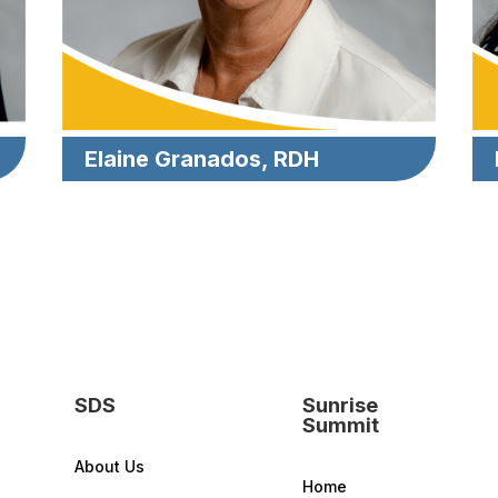
Elaine Granados, RDH
SDS
Sunrise
Summit
About Us
Home