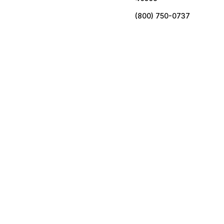
(800) 750-0737