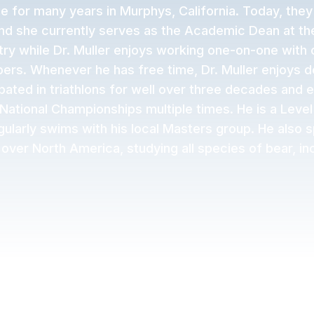
e for many years in Murphys, California. Today, they
and she currently serves as the Academic Dean at the
try while Dr. Muller enjoys working one-on-one with o
rs. Whenever he has free time, Dr. Muller enjoys do
ipated in triathlons for well over three decades and e
ational Championships multiple times. He is a Level
larly swims with his local Masters group. He also 
 over North America, studying all species of bear, inc