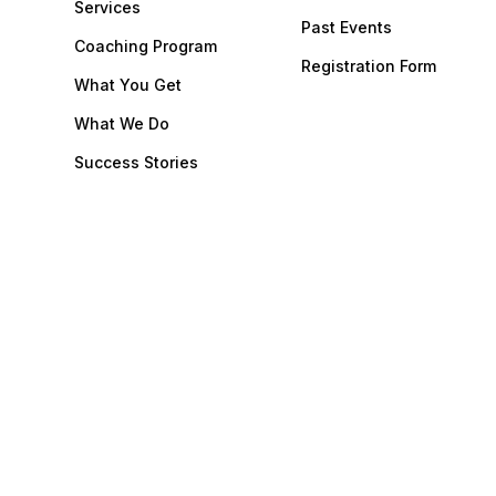
Services
Past Events
Coaching Program
Registration Form
What You Get
What We Do
Success Stories
Our Team
Dental Consulting