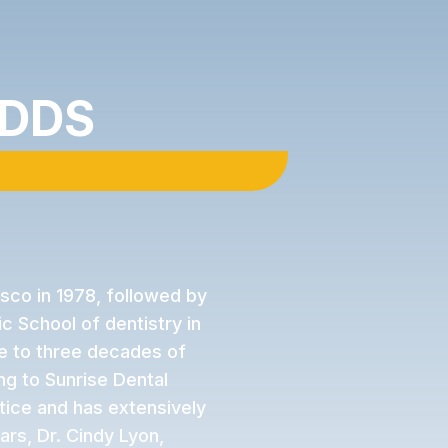
 DDS‍
isco in 1978, followed by
c School of dentistry in
se to three decades of
g to Sunrise Dental
tice and has extensively
ars, Dr. Cindy Lyon,