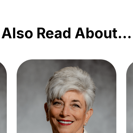
Also Read About…