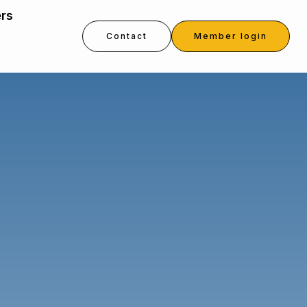
ers
Contact
Member login