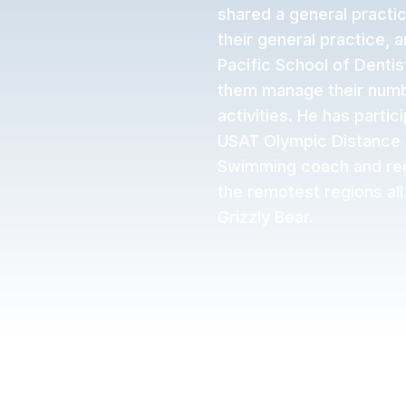
shared a general practic
their general practice, 
Pacific School of Dentis
them manage their numbe
activities. He has partic
USAT Olympic Distance N
Swimming coach and regu
the remotest regions all
Grizzly Bear.