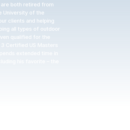
 are both retired from
 University of the
ur clients and helping
ing all types of outdoor
ven qualified for the
 3 Certified US Masters
spends extended time in
luding his favorite – the