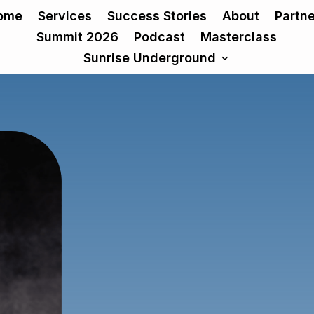
ome
Services
Success Stories
About
Partn
Summit 2026
Podcast
Masterclass
Sunrise Underground