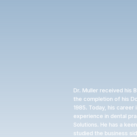
Dr. Muller received his 
the completion of his Do
1985. Today, his career 
experience in dental pr
Solutions. He has a keen
studied the business side