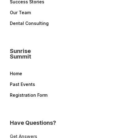
Success Stories
Our Team
Dental Consulting
Sunrise
Summit
Home
Past Events
Registration Form
Have Questions?
Get Answers