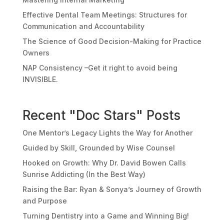
Effective Dental Team Meetings: Structures for
Communication and Accountability
The Science of Good Decision-Making for Practice
Owners
NAP Consistency –Get it right to avoid being
INVISIBLE.
Recent "Doc Stars" Posts
One Mentor’s Legacy Lights the Way for Another
Guided by Skill, Grounded by Wise Counsel
Hooked on Growth: Why Dr. David Bowen Calls
Sunrise Addicting (In the Best Way)
Raising the Bar: Ryan & Sonya’s Journey of Growth
and Purpose
Turning Dentistry into a Game and Winning Big!