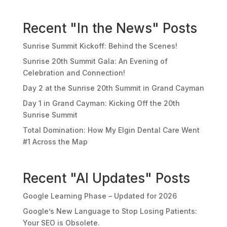
Recent "In the News" Posts
Sunrise Summit Kickoff: Behind the Scenes!
Sunrise 20th Summit Gala: An Evening of
Celebration and Connection!
Day 2 at the Sunrise 20th Summit in Grand Cayman
Day 1 in Grand Cayman: Kicking Off the 20th
Sunrise Summit
Total Domination: How My Elgin Dental Care Went
#1 Across the Map
Recent "AI Updates" Posts
Google Learning Phase – Updated for 2026
Google’s New Language to Stop Losing Patients:
Your SEO is Obsolete.