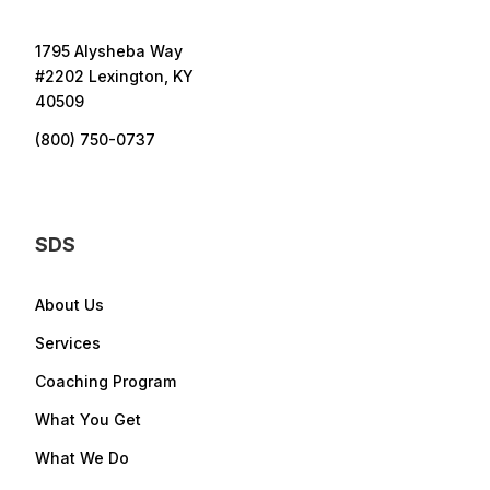
1795 Alysheba Way
#2202 Lexington, KY
40509
(800) 750-0737
SDS
About Us
Services
Coaching Program
What You Get
What We Do