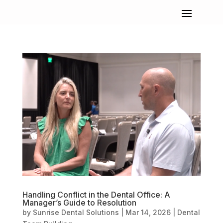
Handling Conflict in the Dental Office: A
Manager’s Guide to Resolution
by
Sunrise Dental Solutions
|
Mar 14, 2026
|
Dental