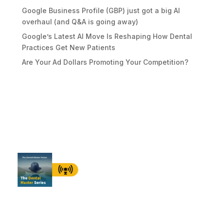
Google Business Profile (GBP) just got a big AI
overhaul (and Q&A is going away)
Google’s Latest AI Move Is Reshaping How Dental
Practices Get New Patients
Are Your Ad Dollars Promoting Your Competition?