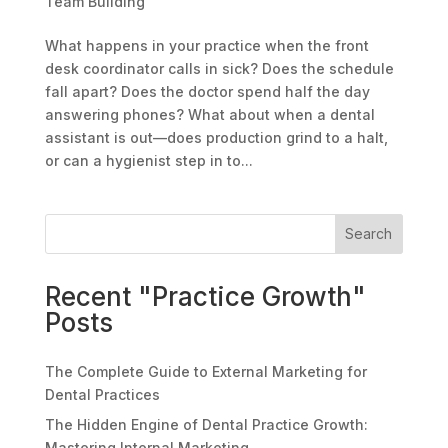
Team Building
What happens in your practice when the front
desk coordinator calls in sick? Does the schedule
fall apart? Does the doctor spend half the day
answering phones? What about when a dental
assistant is out—does production grind to a halt,
or can a hygienist step in to...
Search
Recent "Practice Growth"
Posts
The Complete Guide to External Marketing for
Dental Practices
The Hidden Engine of Dental Practice Growth:
Mastering Internal Marketing