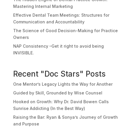
Mastering Internal Marketing
Effective Dental Team Meetings: Structures for
Communication and Accountability
The Science of Good Decision-Making for Practice
Owners
NAP Consistency –Get it right to avoid being
INVISIBLE.
Recent "Doc Stars" Posts
One Mentor’s Legacy Lights the Way for Another
Guided by Skill, Grounded by Wise Counsel
Hooked on Growth: Why Dr. David Bowen Calls
Sunrise Addicting (In the Best Way)
Raising the Bar: Ryan & Sonya’s Journey of Growth
and Purpose