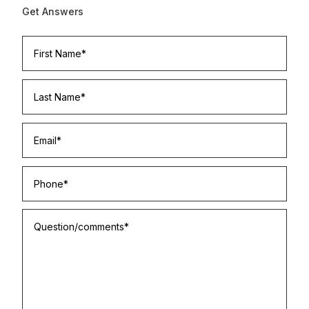
Get Answers