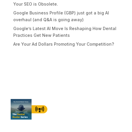
Your SEO is Obsolete.
Google Business Profile (GBP) just got a big AI
overhaul (and Q&A is going away)
Google’s Latest AI Move Is Reshaping How Dental
Practices Get New Patients
Are Your Ad Dollars Promoting Your Competition?