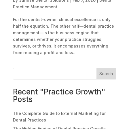
by
Sunrise Dental Solutions
|
Feb 7, 2026
|
Dental
Practice Management
For the dentist-owner, clinical excellence is only
half the equation. The other half—dental practice
management—is the business engine that
determines whether your practice struggles,
survives, or thrives. It encompasses everything
from reading a profit and loss...
Search
Recent "Practice Growth"
Posts
The Complete Guide to External Marketing for
Dental Practices
The Hidden Engine of Dental Practice Growth: