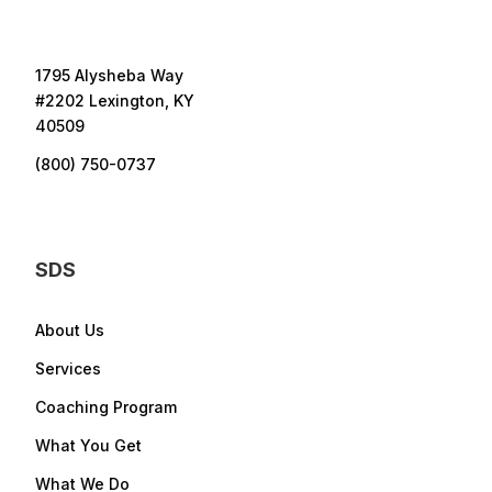
1795 Alysheba Way
#2202 Lexington, KY
40509
(800) 750-0737
SDS
About Us
Services
Coaching Program
What You Get
What We Do