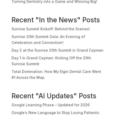
Turning Dentistry into a Game and Winning Big!
Recent "In the News" Posts
Sunrise Summit Kickoff: Behind the Scenes!
Sunrise 20th Summit Gala: An Evening of
Celebration and Connection!
Day 2 at the Sunrise 20th Summit in Grand Cayman
Day 1 in Grand Cayman: Kicking Off the 20th
Sunrise Summit
Total Domination: How My Elgin Dental Care Went
#1 Across the Map
Recent "AI Updates" Posts
Google Learning Phase – Updated for 2026
Google’s New Language to Stop Losing Patients: