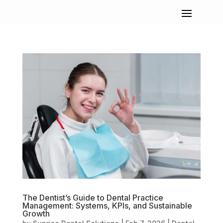
The Dentist’s Guide to Dental Practice
Management: Systems, KPIs, and Sustainable
Growth