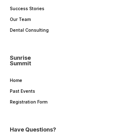
Success Stories
Our Team
Dental Consulting
Sunrise
Summit
Home
Past Events
Registration Form
Have Questions?