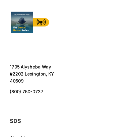
1795 Alysheba Way
#2202 Lexington, KY
40509
(800) 750-0737
SDS