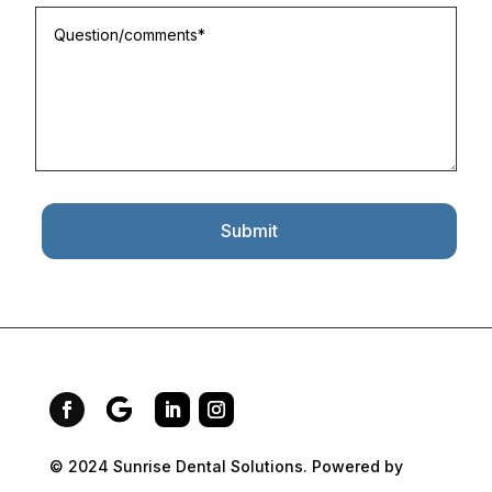
Submit
© 2024 Sunrise Dental Solutions. Powered by