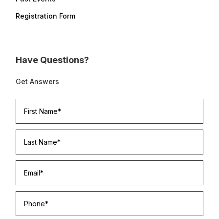
Registration Form
Have Questions?
Get Answers