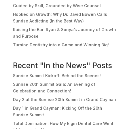
Guided by Skill, Grounded by Wise Counsel
Hooked on Growth: Why Dr. David Bowen Calls
Sunrise Addicting (In the Best Way)
Raising the Bar: Ryan & Sonya’s Journey of Growth
and Purpose
Turning Dentistry into a Game and Winning Big!
Recent "In the News" Posts
Sunrise Summit Kickoff: Behind the Scenes!
Sunrise 20th Summit Gala: An Evening of
Celebration and Connection!
Day 2 at the Sunrise 20th Summit in Grand Cayman
Day 1 in Grand Cayman: Kicking Off the 20th
Sunrise Summit
Total Domination: How My Elgin Dental Care Went