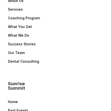
About Us
Services
Coaching Program
What You Get
What We Do
Success Stories
Our Team
Dental Consulting
Sunrise
Summit
Home
Past Events