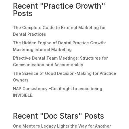
Recent "Practice Growth"
Posts
The Complete Guide to External Marketing for
Dental Practices
The Hidden Engine of Dental Practice Growth:
Mastering Internal Marketing
Effective Dental Team Meetings: Structures for
Communication and Accountability
The Science of Good Decision-Making for Practice
Owners
NAP Consistency –Get it right to avoid being
INVISIBLE.
Recent "Doc Stars" Posts
One Mentor’s Legacy Lights the Way for Another