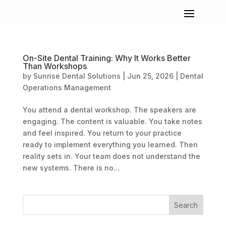
On-Site Dental Training: Why It Works Better
Than Workshops
by
Sunrise Dental Solutions
|
Jun 25, 2026
|
Dental
Operations Management
You attend a dental workshop. The speakers are
engaging. The content is valuable. You take notes
and feel inspired. You return to your practice
ready to implement everything you learned. Then
reality sets in. Your team does not understand the
new systems. There is no...
Search