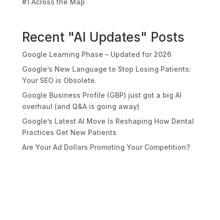
#1 Across the Map
Recent "AI Updates" Posts
Google Learning Phase – Updated for 2026
Google’s New Language to Stop Losing Patients:
Your SEO is Obsolete.
Google Business Profile (GBP) just got a big AI
overhaul (and Q&A is going away)
Google’s Latest AI Move Is Reshaping How Dental
Practices Get New Patients
Are Your Ad Dollars Promoting Your Competition?