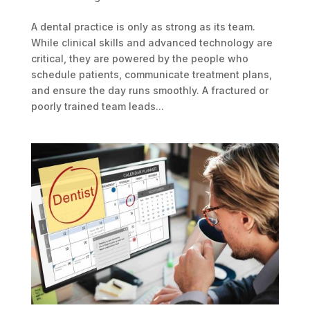
A dental practice is only as strong as its team.
While clinical skills and advanced technology are
critical, they are powered by the people who
schedule patients, communicate treatment plans,
and ensure the day runs smoothly. A fractured or
poorly trained team leads...