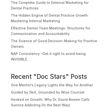
The Complete Guide to External Marketing for
Dental Practices
The Hidden Engine of Dental Practice Growth:
Mastering Internal Marketing
Effective Dental Team Meetings: Structures for
Communication and Accountability
The Science of Good Decision-Making for Practice
Owners
NAP Consistency –Get it right to avoid being
INVISIBLE.
Recent "Doc Stars" Posts
One Mentor’s Legacy Lights the Way for Another
Guided by Skill, Grounded by Wise Counsel
Hooked on Growth: Why Dr. David Bowen Calls
Sunrise Addicting (In the Best Way)