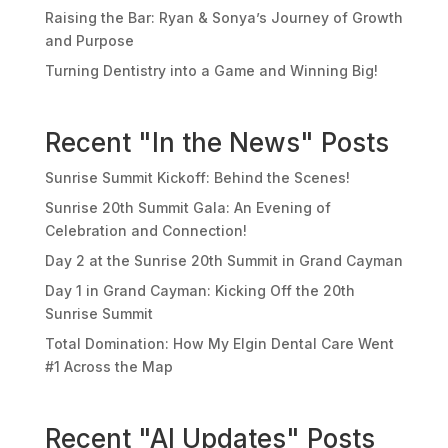
Raising the Bar: Ryan & Sonya’s Journey of Growth
and Purpose
Turning Dentistry into a Game and Winning Big!
Recent "In the News" Posts
Sunrise Summit Kickoff: Behind the Scenes!
Sunrise 20th Summit Gala: An Evening of
Celebration and Connection!
Day 2 at the Sunrise 20th Summit in Grand Cayman
Day 1 in Grand Cayman: Kicking Off the 20th
Sunrise Summit
Total Domination: How My Elgin Dental Care Went
#1 Across the Map
Recent "AI Updates" Posts