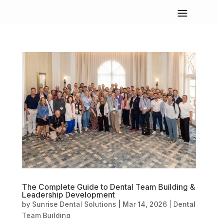
The Complete Guide to Dental Team Building &
Leadership Development
by
Sunrise Dental Solutions
|
Mar 14, 2026
|
Dental
Team Building