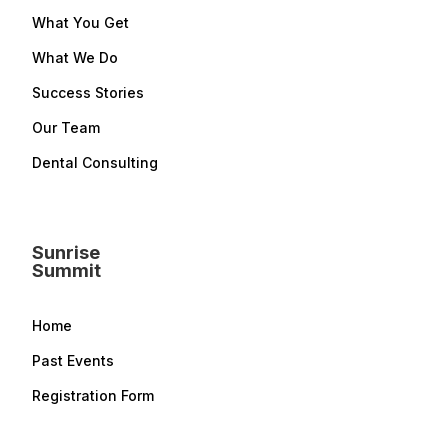
What You Get
What We Do
Success Stories
Our Team
Dental Consulting
Sunrise
Summit
Home
Past Events
Registration Form