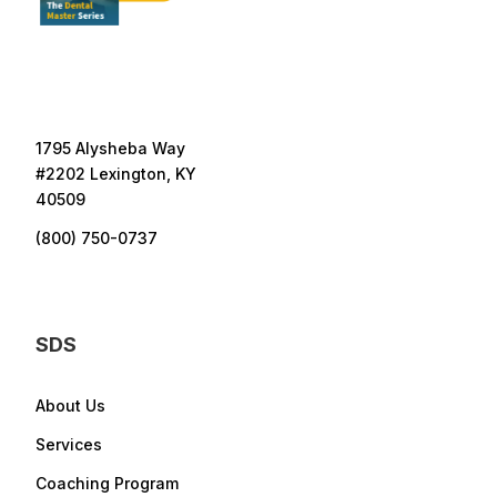
1795 Alysheba Way
#2202 Lexington, KY
40509
(800) 750-0737
SDS
About Us
Services
Coaching Program