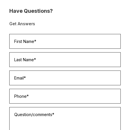
Have Questions?
Get Answers