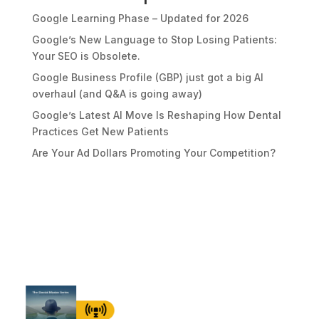
Google Learning Phase – Updated for 2026
Google’s New Language to Stop Losing Patients:
Your SEO is Obsolete.
Google Business Profile (GBP) just got a big AI
overhaul (and Q&A is going away)
Google’s Latest AI Move Is Reshaping How Dental
Practices Get New Patients
Are Your Ad Dollars Promoting Your Competition?