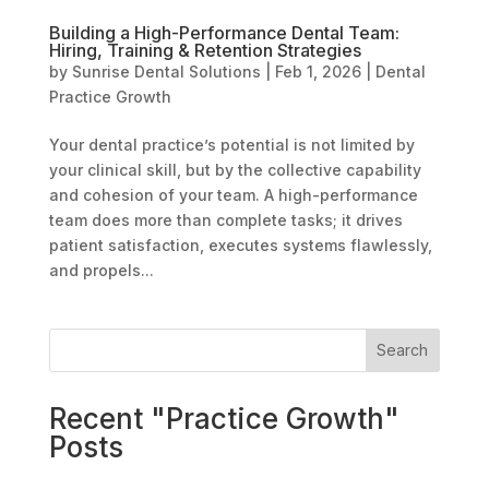
Building a High-Performance Dental Team:
Hiring, Training & Retention Strategies
by
Sunrise Dental Solutions
|
Feb 1, 2026
|
Dental
Practice Growth
Your dental practice’s potential is not limited by
your clinical skill, but by the collective capability
and cohesion of your team. A high-performance
team does more than complete tasks; it drives
patient satisfaction, executes systems flawlessly,
and propels...
Search
Recent "Practice Growth"
Posts