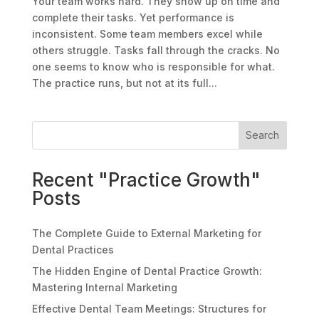
Your team works hard. They show up on time and
complete their tasks. Yet performance is
inconsistent. Some team members excel while
others struggle. Tasks fall through the cracks. No
one seems to know who is responsible for what.
The practice runs, but not at its full...
Search
Recent "Practice Growth"
Posts
The Complete Guide to External Marketing for
Dental Practices
The Hidden Engine of Dental Practice Growth:
Mastering Internal Marketing
Effective Dental Team Meetings: Structures for