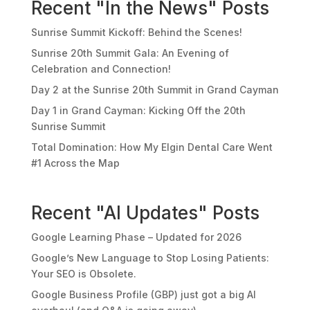
Recent "In the News" Posts
Sunrise Summit Kickoff: Behind the Scenes!
Sunrise 20th Summit Gala: An Evening of
Celebration and Connection!
Day 2 at the Sunrise 20th Summit in Grand Cayman
Day 1 in Grand Cayman: Kicking Off the 20th
Sunrise Summit
Total Domination: How My Elgin Dental Care Went
#1 Across the Map
Recent "AI Updates" Posts
Google Learning Phase – Updated for 2026
Google’s New Language to Stop Losing Patients:
Your SEO is Obsolete.
Google Business Profile (GBP) just got a big AI