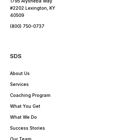
1795 Alysheba Way
#2202 Lexington, KY
40509
(800) 750-0737
SDS
About Us
Services
Coaching Program
What You Get
What We Do
Success Stories
Our Team