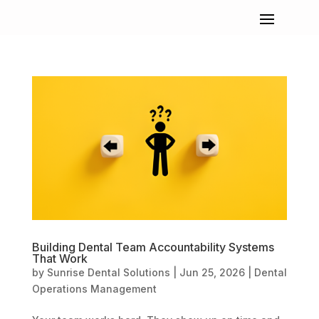
Building Dental Team Accountability Systems
That Work
by
Sunrise Dental Solutions
|
Jun 25, 2026
|
Dental
Operations Management