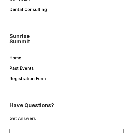
Dental Consulting
Sunrise
Summit
Home
Past Events
Registration Form
Have Questions?
Get Answers