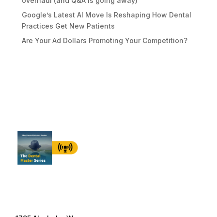
overhaul (and Q&A is going away)
Google’s Latest AI Move Is Reshaping How Dental
Practices Get New Patients
Are Your Ad Dollars Promoting Your Competition?