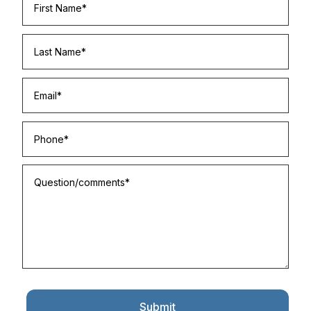
Submit