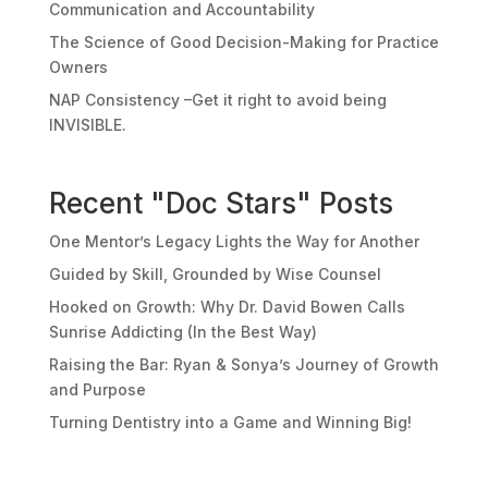
Communication and Accountability
The Science of Good Decision-Making for Practice
Owners
NAP Consistency –Get it right to avoid being
INVISIBLE.
Recent "Doc Stars" Posts
One Mentor’s Legacy Lights the Way for Another
Guided by Skill, Grounded by Wise Counsel
Hooked on Growth: Why Dr. David Bowen Calls
Sunrise Addicting (In the Best Way)
Raising the Bar: Ryan & Sonya’s Journey of Growth
and Purpose
Turning Dentistry into a Game and Winning Big!