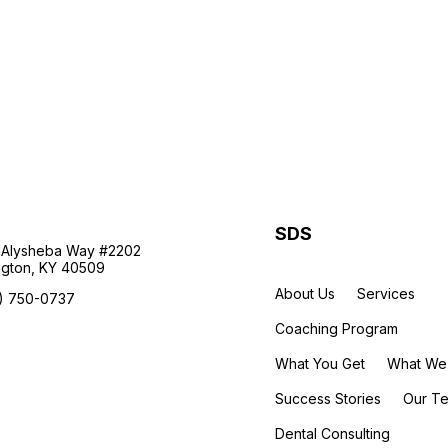
SDS
 Alysheba Way #2202
ngton, KY 40509
About Us
Services
) 750-0737
Coaching Program
What You Get
What We
Success Stories
Our T
Dental Consulting