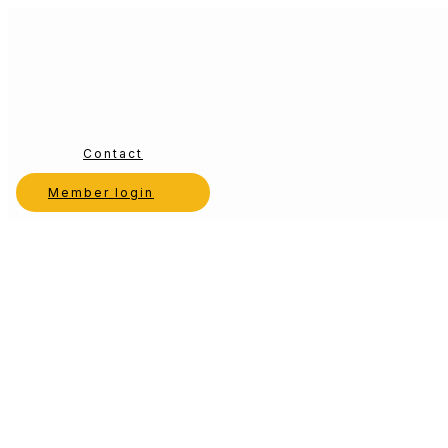
Contact
Member login
Choosing the Right Dental Consultant: 7 Key
by
Sunrise Dental Solutions
|
Dec 16, 2025
|
Dental Consulting
Selecting a dental consultant is one of the most consequential decis
unproductive engagements. While the promise of improved system
Search