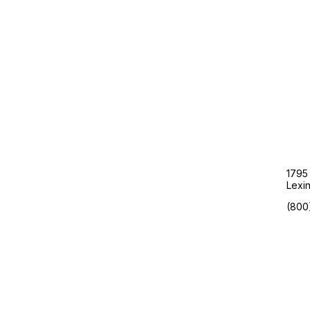
Google’s Latest AI Move Is
Reshaping How Dental Practices
Get New Patients
Are Your Ad Dollars Promoting
Your Competition?
1795
Lexi
(800