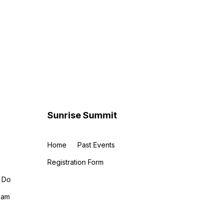
Sunrise Summit
Home
Past Events
Registration Form
 Do
eam