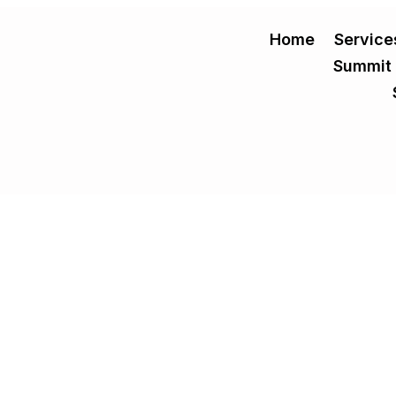
Home
Service
Summit
 Evaluation Criteria for Practice Owners
ions a practice owner will make, with the potential to either catalyze
s and increased...