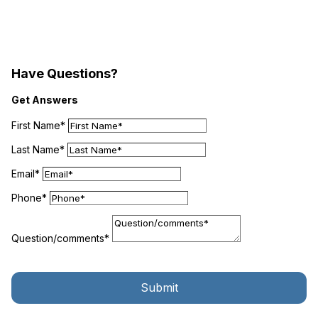
Have Questions?
Get Answers
First Name*
Last Name*
Email*
Phone*
Question/comments*
Submit