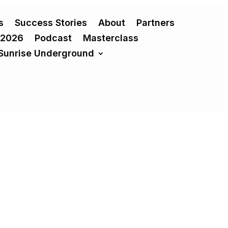
s
Success Stories
About
Partners
 2026
Podcast
Masterclass
Sunrise Underground
 transformative growth or result in costly,