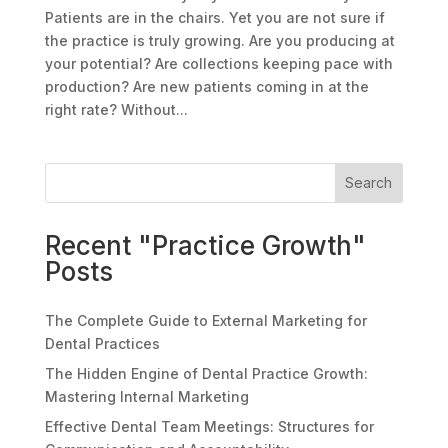
Patients are in the chairs. Yet you are not sure if
the practice is truly growing. Are you producing at
your potential? Are collections keeping pace with
production? Are new patients coming in at the
right rate? Without...
Search
Recent "Practice Growth"
Posts
The Complete Guide to External Marketing for
Dental Practices
The Hidden Engine of Dental Practice Growth:
Mastering Internal Marketing
Effective Dental Team Meetings: Structures for