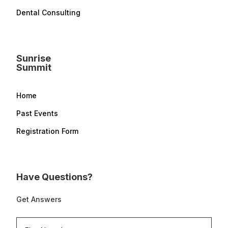
Dental Consulting
Sunrise
Summit
Home
Past Events
Registration Form
Have Questions?
Get Answers