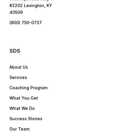
#2202 Lexington, KY
40509
(800) 750-0737
SDS
About Us
Services
Coaching Program
What You Get
What We Do
Success Stories
Our Team