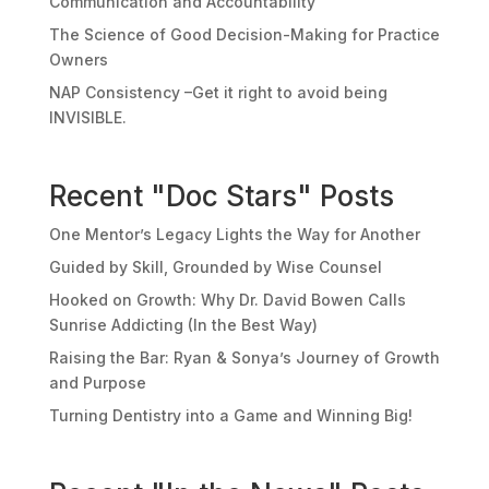
Communication and Accountability
The Science of Good Decision-Making for Practice
Owners
NAP Consistency –Get it right to avoid being
INVISIBLE.
Recent "Doc Stars" Posts
One Mentor’s Legacy Lights the Way for Another
Guided by Skill, Grounded by Wise Counsel
Hooked on Growth: Why Dr. David Bowen Calls
Sunrise Addicting (In the Best Way)
Raising the Bar: Ryan & Sonya’s Journey of Growth
and Purpose
Turning Dentistry into a Game and Winning Big!