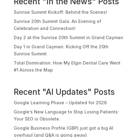
Recent "In the News" Posts
Sunrise Summit Kickoff: Behind the Scenes!
Sunrise 20th Summit Gala: An Evening of
Celebration and Connection!
Day 2 at the Sunrise 20th Summit in Grand Cayman
Day 1 in Grand Cayman: Kicking Off the 20th
Sunrise Summit
Total Domination: How My Elgin Dental Care Went
#1 Across the Map
Recent "AI Updates" Posts
Google Learning Phase – Updated for 2026
Google’s New Language to Stop Losing Patients:
Your SEO is Obsolete.
Google Business Profile (GBP) just got a big AI
overhaul (and Q&A is going away)