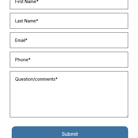
Submit