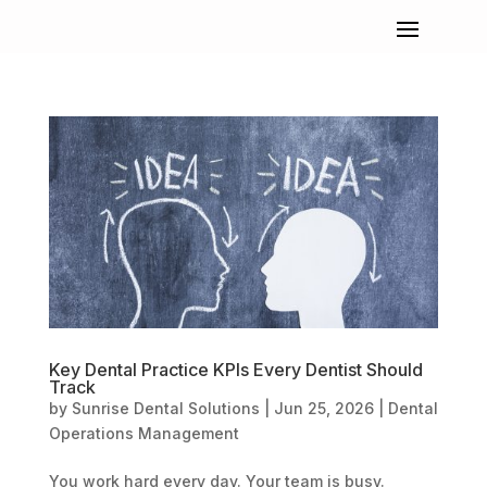
Key Dental Practice KPIs Every Dentist Should
Track
by
Sunrise Dental Solutions
|
Jun 25, 2026
|
Dental
Operations Management
You work hard every day. Your team is busy.