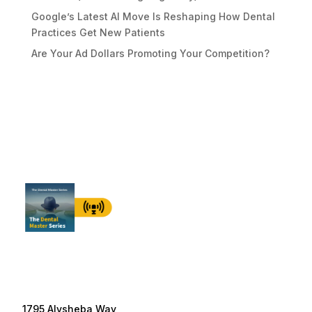
Google’s Latest AI Move Is Reshaping How Dental
Practices Get New Patients
Are Your Ad Dollars Promoting Your Competition?
1795 Alysheba Way