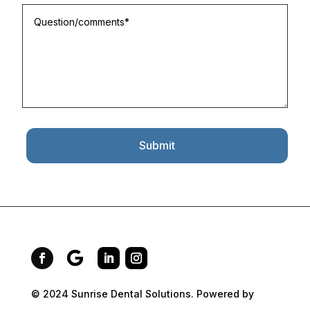
Submit
© 2024 Sunrise Dental Solutions. Powered by