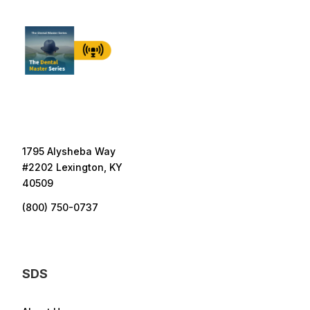
1795 Alysheba Way
#2202 Lexington, KY
40509
(800) 750-0737
SDS