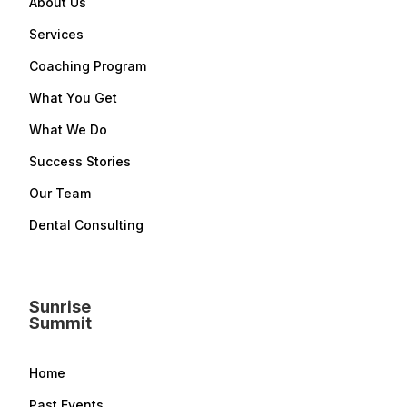
About Us
Services
Coaching Program
What You Get
What We Do
Success Stories
Our Team
Dental Consulting
Sunrise
Summit
Home
Past Events