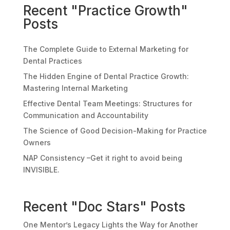
Recent "Practice Growth"
Posts
The Complete Guide to External Marketing for
Dental Practices
The Hidden Engine of Dental Practice Growth:
Mastering Internal Marketing
Effective Dental Team Meetings: Structures for
Communication and Accountability
The Science of Good Decision-Making for Practice
Owners
NAP Consistency –Get it right to avoid being
INVISIBLE.
Recent "Doc Stars" Posts
One Mentor’s Legacy Lights the Way for Another