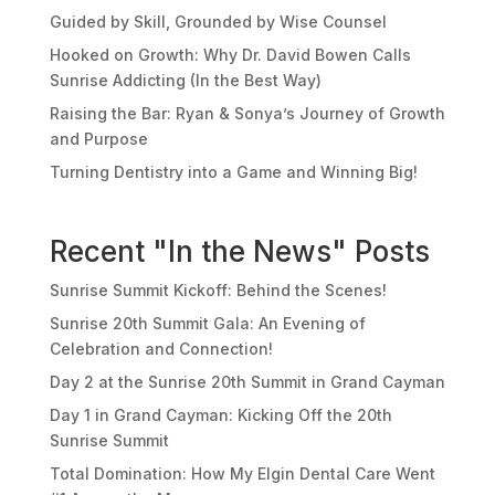
Guided by Skill, Grounded by Wise Counsel
Hooked on Growth: Why Dr. David Bowen Calls
Sunrise Addicting (In the Best Way)
Raising the Bar: Ryan & Sonya’s Journey of Growth
and Purpose
Turning Dentistry into a Game and Winning Big!
Recent "In the News" Posts
Sunrise Summit Kickoff: Behind the Scenes!
Sunrise 20th Summit Gala: An Evening of
Celebration and Connection!
Day 2 at the Sunrise 20th Summit in Grand Cayman
Day 1 in Grand Cayman: Kicking Off the 20th
Sunrise Summit
Total Domination: How My Elgin Dental Care Went