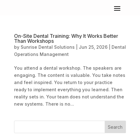
On-Site Dental Training: Why It Works Better
Than Workshops
by
Sunrise Dental Solutions
|
Jun 25, 2026
|
Dental
Operations Management
You attend a dental workshop. The speakers are
engaging. The content is valuable. You take notes
and feel inspired. You return to your practice
ready to implement everything you learned. Then
reality sets in. Your team does not understand the
new systems. There is no...
Search