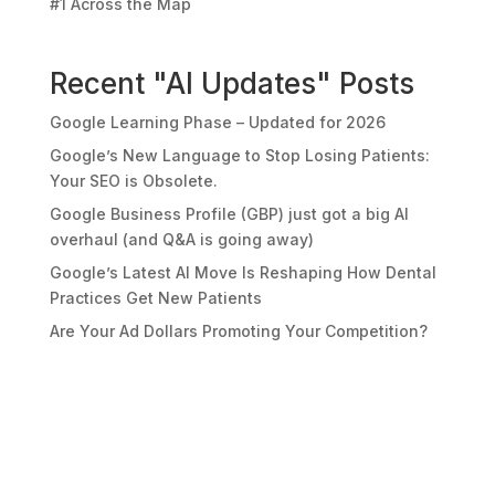
#1 Across the Map
Recent "AI Updates" Posts
Google Learning Phase – Updated for 2026
Google’s New Language to Stop Losing Patients:
Your SEO is Obsolete.
Google Business Profile (GBP) just got a big AI
overhaul (and Q&A is going away)
Google’s Latest AI Move Is Reshaping How Dental
Practices Get New Patients
Are Your Ad Dollars Promoting Your Competition?