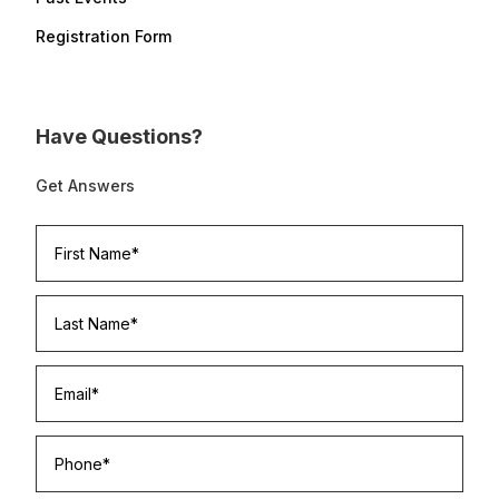
Registration Form
Have Questions?
Get Answers