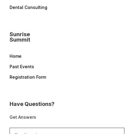
Dental Consulting
Sunrise
Summit
Home
Past Events
Registration Form
Have Questions?
Get Answers