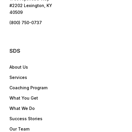
#2202 Lexington, KY
40509
(800) 750-0737
SDS
About Us
Services
Coaching Program
What You Get
What We Do
Success Stories
Our Team