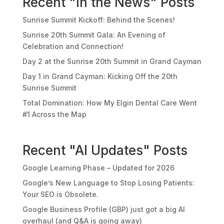
Recent "In the News" Posts
Sunrise Summit Kickoff: Behind the Scenes!
Sunrise 20th Summit Gala: An Evening of
Celebration and Connection!
Day 2 at the Sunrise 20th Summit in Grand Cayman
Day 1 in Grand Cayman: Kicking Off the 20th
Sunrise Summit
Total Domination: How My Elgin Dental Care Went
#1 Across the Map
Recent "AI Updates" Posts
Google Learning Phase – Updated for 2026
Google’s New Language to Stop Losing Patients:
Your SEO is Obsolete.
Google Business Profile (GBP) just got a big AI
overhaul (and Q&A is going away)