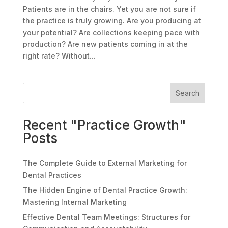
Patients are in the chairs. Yet you are not sure if
the practice is truly growing. Are you producing at
your potential? Are collections keeping pace with
production? Are new patients coming in at the
right rate? Without...
Search
Recent "Practice Growth"
Posts
The Complete Guide to External Marketing for
Dental Practices
The Hidden Engine of Dental Practice Growth:
Mastering Internal Marketing
Effective Dental Team Meetings: Structures for