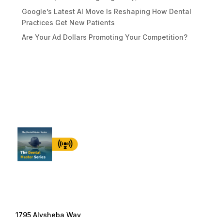
Google’s Latest AI Move Is Reshaping How Dental
Practices Get New Patients
Are Your Ad Dollars Promoting Your Competition?
1795 Alysheba Way