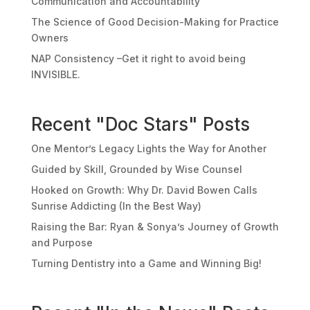
Communication and Accountability
The Science of Good Decision-Making for Practice
Owners
NAP Consistency –Get it right to avoid being
INVISIBLE.
Recent "Doc Stars" Posts
One Mentor’s Legacy Lights the Way for Another
Guided by Skill, Grounded by Wise Counsel
Hooked on Growth: Why Dr. David Bowen Calls
Sunrise Addicting (In the Best Way)
Raising the Bar: Ryan & Sonya’s Journey of Growth
and Purpose
Turning Dentistry into a Game and Winning Big!