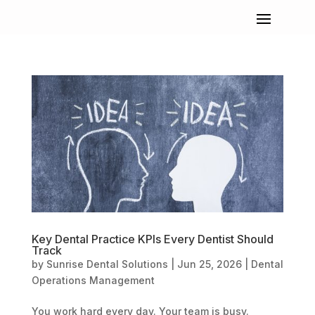
Key Dental Practice KPIs Every Dentist Should
Track
by
Sunrise Dental Solutions
|
Jun 25, 2026
|
Dental
Operations Management
You work hard every day. Your team is busy.