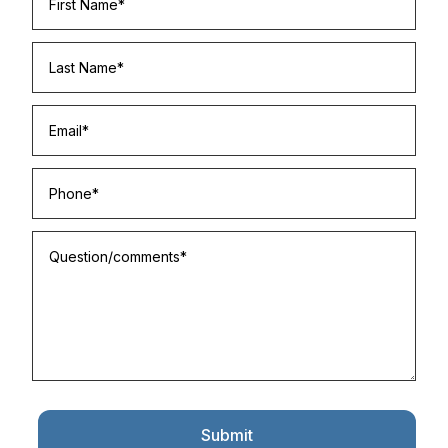
Submit