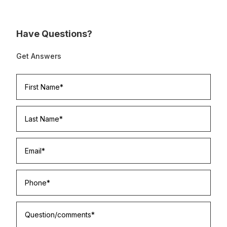
Have Questions?
Get Answers