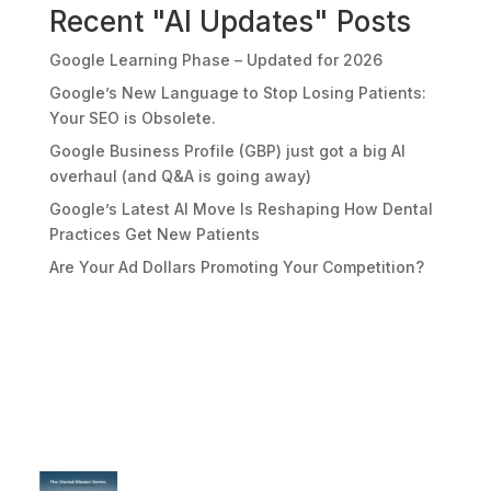
Recent "AI Updates" Posts
Google Learning Phase – Updated for 2026
Google’s New Language to Stop Losing Patients:
Your SEO is Obsolete.
Google Business Profile (GBP) just got a big AI
overhaul (and Q&A is going away)
Google’s Latest AI Move Is Reshaping How Dental
Practices Get New Patients
Are Your Ad Dollars Promoting Your Competition?