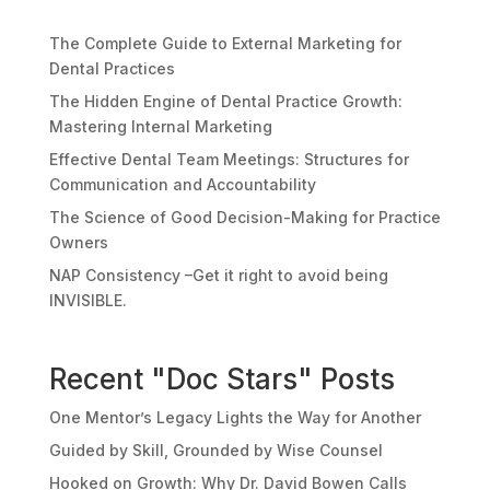
The Complete Guide to External Marketing for
Dental Practices
The Hidden Engine of Dental Practice Growth:
Mastering Internal Marketing
Effective Dental Team Meetings: Structures for
Communication and Accountability
The Science of Good Decision-Making for Practice
Owners
NAP Consistency –Get it right to avoid being
INVISIBLE.
Recent "Doc Stars" Posts
One Mentor’s Legacy Lights the Way for Another
Guided by Skill, Grounded by Wise Counsel
Hooked on Growth: Why Dr. David Bowen Calls