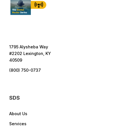
1795 Alysheba Way
#2202 Lexington, KY
40509
(800) 750-0737
SDS
About Us
Services