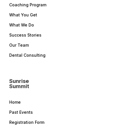
Coaching Program
What You Get
What We Do
Success Stories
Our Team
Dental Consulting
Sunrise
Summit
Home
Past Events
Registration Form