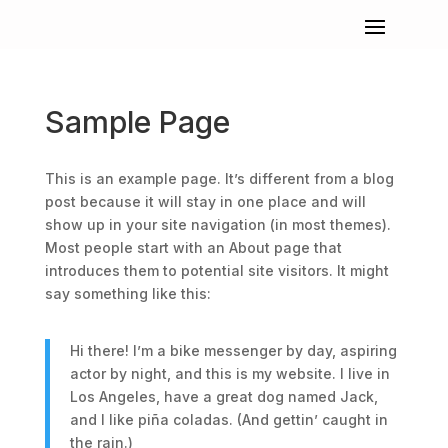
Sample Page
This is an example page. It’s different from a blog
post because it will stay in one place and will
show up in your site navigation (in most themes).
Most people start with an About page that
introduces them to potential site visitors. It might
say something like this:
Hi there! I’m a bike messenger by day, aspiring
actor by night, and this is my website. I live in
Los Angeles, have a great dog named Jack,
and I like piña coladas. (And gettin’ caught in
the rain.)