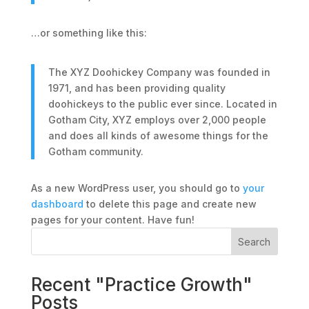
…or something like this:
The XYZ Doohickey Company was founded in
1971, and has been providing quality
doohickeys to the public ever since. Located in
Gotham City, XYZ employs over 2,000 people
and does all kinds of awesome things for the
Gotham community.
As a new WordPress user, you should go to
your
dashboard
to delete this page and create new
pages for your content. Have fun!
Search
Recent "Practice Growth"
Posts