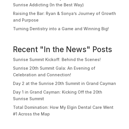
Sunrise Addicting (In the Best Way)
Raising the Bar: Ryan & Sonya’s Journey of Growth
and Purpose
Turning Dentistry into a Game and Winning Big!
Recent "In the News" Posts
Sunrise Summit Kickoff: Behind the Scenes!
Sunrise 20th Summit Gala: An Evening of
Celebration and Connection!
Day 2 at the Sunrise 20th Summit in Grand Cayman
Day 1 in Grand Cayman: Kicking Off the 20th
Sunrise Summit
Total Domination: How My Elgin Dental Care Went
#1 Across the Map